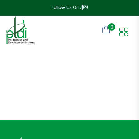
Follow Us On :
0