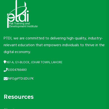
PTDI, we are committed to delivering high-quality, industry-
relevant education that empowers individuals to thrive in the
digital economy.
167-A, G1-BLOCK, JOHAR TOWN, LAHORE
03304766480
INFO@PTDI.EDU.PK
Resources