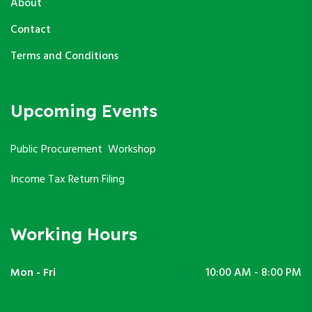
About
Contact
Terms and Conditions
Upcoming Events
Public Procurement Workshop
Income Tax Return Filing
Working Hours
Mon - Fri
10:00 AM - 8:00 PM