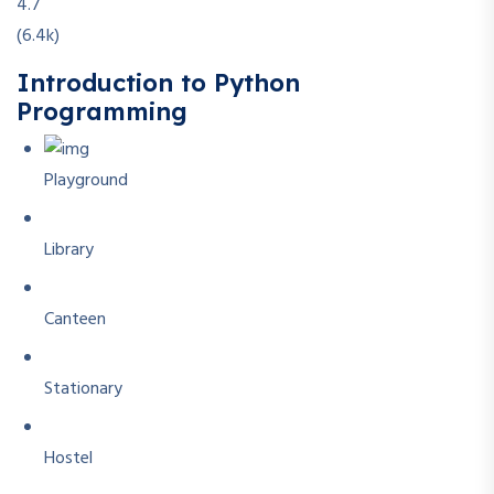
4.7
(6.4k)
Introduction to Python
Programming
Playground
Library
Canteen
Stationary
Hostel