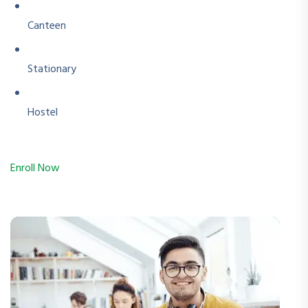
Canteen
Stationary
Hostel
Enroll Now