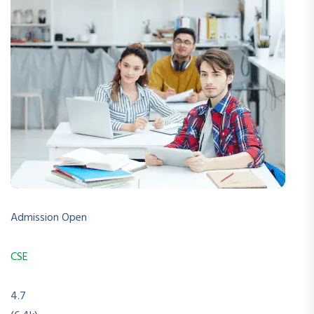
Admission Open
CSE
4.7