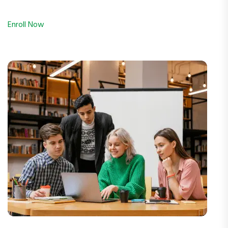
Enroll Now