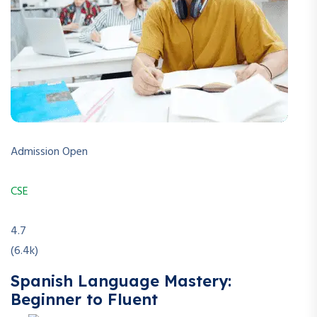
Admission Open
CSE
4.7
(6.4k)
Spanish Language Mastery:
Beginner to Fluent