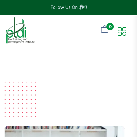
Follow Us On :
0