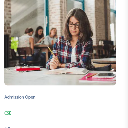
Admission Open
CSE