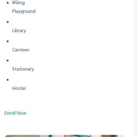
Playground
Library
Canteen
Stationary
Hostel
Enroll Now