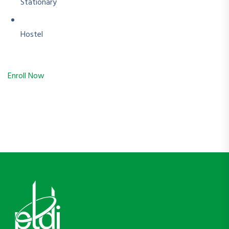
Stationary
Hostel
Enroll Now