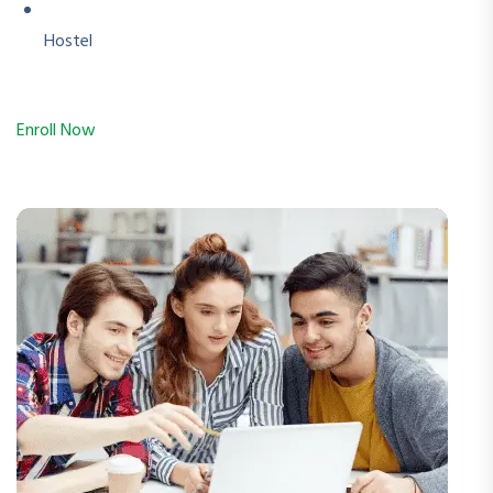
Hostel
Enroll Now