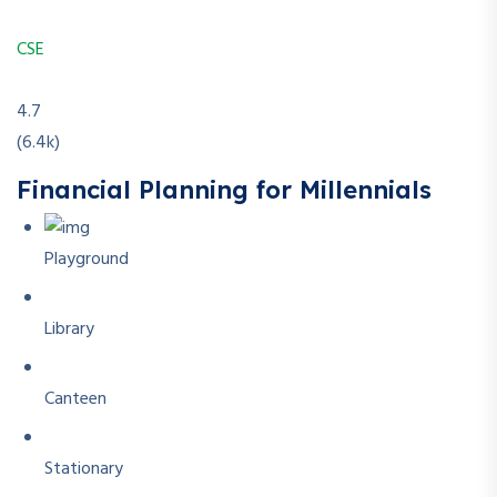
CSE
4.7
(6.4k)
Financial Planning for Millennials
Playground
Library
Canteen
Stationary