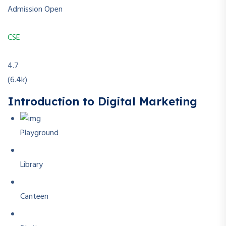
Admission Open
CSE
4.7
(6.4k)
Introduction to Digital Marketing
Playground
Library
Canteen