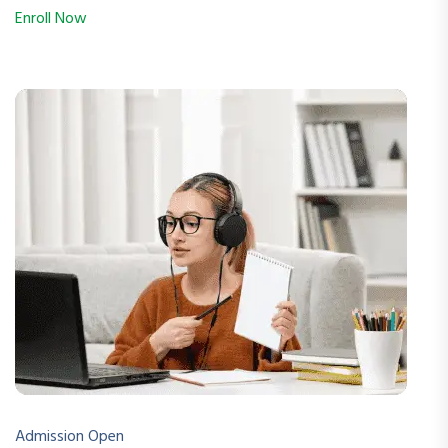
Enroll Now
Admission Open