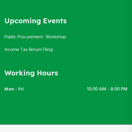
Upcoming Events
Public Procurement Workshop
Income Tax Return Filing
Working Hours
Mon - Fri
10:00 AM - 8:00 PM