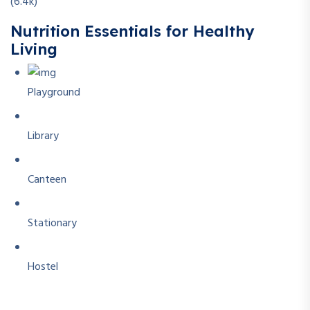
(6.4k)
Nutrition Essentials for Healthy
Living
Playground
Library
Canteen
Stationary
Hostel