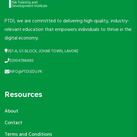
PTDI, we are committed to delivering high-quality, industry-
relevant education that empowers individuals to thrive in the
digital economy.
167-A, G1-BLOCK, JOHAR TOWN, LAHORE
03304766480
INFO@PTDI.EDU.PK
Resources
About
Contact
Terms and Conditions