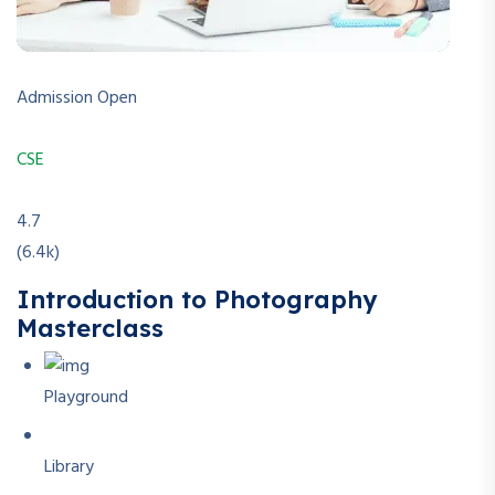
Admission Open
CSE
4.7
(6.4k)
Introduction to Photography
Masterclass
Playground
Library