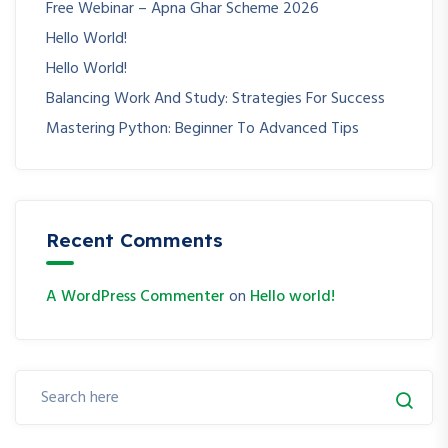
Free Webinar – Apna Ghar Scheme 2026
Hello World!
Hello World!
Balancing Work And Study: Strategies For Success
Mastering Python: Beginner To Advanced Tips
Recent Comments
A WordPress Commenter
on
Hello world!