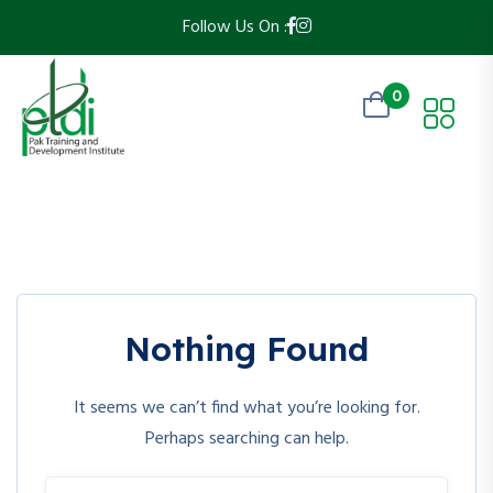
Follow Us On :
0
Nothing Found
It seems we can’t find what you’re looking for.
Perhaps searching can help.