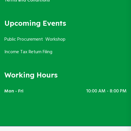
Terms and Conditions
Upcoming Events
Public Procurement Workshop
Income Tax Return Filing
Working Hours
Mon - Fri
10:00 AM - 8:00 PM