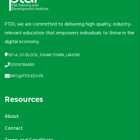
PTDI, we are committed to delivering high-quality, industry-
relevant education that empowers individuals to thrive in the
digital economy.
167-A, G1-BLOCK, JOHAR TOWN, LAHORE
03304766480
INFO@PTDI.EDU.PK
Resources
About
Contact