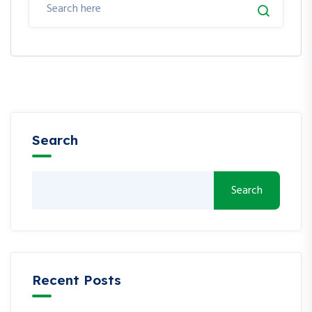
Search
Search
Recent Posts