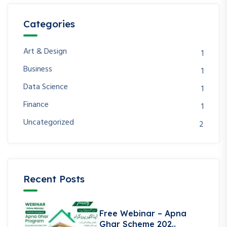
Categories
Art & Design
1
Business
1
Data Science
1
Finance
1
Uncategorized
2
Recent Posts
Free Webinar – Apna
Ghar Scheme 202..