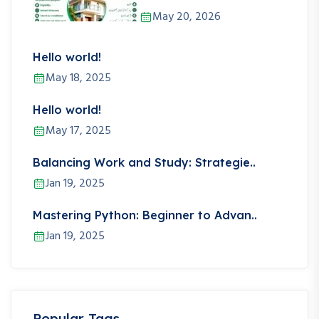
May 20, 2026
Hello world!
May 18, 2025
Hello world!
May 17, 2025
Balancing Work and Study: Strategie..
Jan 19, 2025
Mastering Python: Beginner to Advan..
Jan 19, 2025
Popular Tags