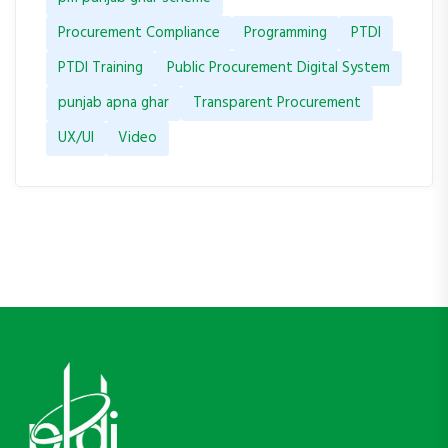
Procurement Compliance
Programming
PTDI
PTDI Training
Public Procurement Digital System
punjab apna ghar
Transparent Procurement
UX/UI
Video