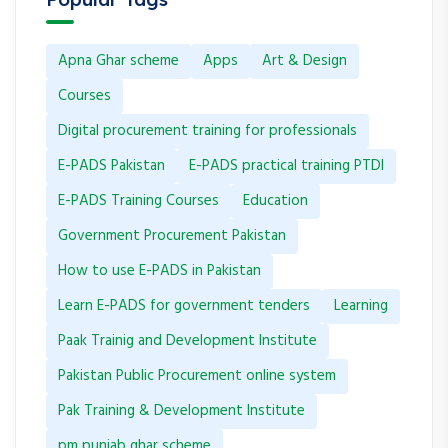
Apna Ghar scheme
Apps
Art & Design
Courses
Digital procurement training for professionals
E-PADS Pakistan
E-PADS practical training PTDI
E-PADS Training Courses
Education
Government Procurement Pakistan
How to use E-PADS in Pakistan
Learn E-PADS for government tenders
Learning
Paak Trainig and Development Institute
Pakistan Public Procurement online system
Pak Training & Development Institute
pm punjab ghar scheme