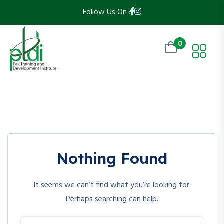
Follow Us On :
0
Nothing Found
It seems we can’t find what you’re looking for.
Perhaps searching can help.