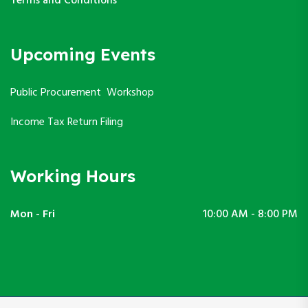
Terms and Conditions
Upcoming Events
Public Procurement Workshop
Income Tax Return Filing
Working Hours
Mon - Fri
10:00 AM - 8:00 PM