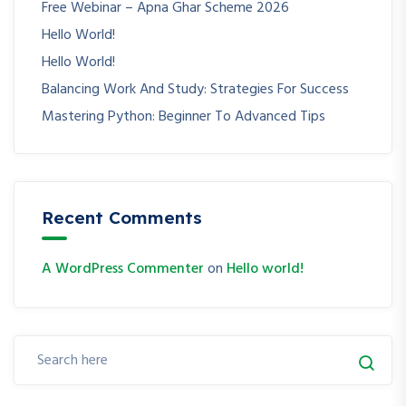
Free Webinar – Apna Ghar Scheme 2026
Hello World!
Hello World!
Balancing Work And Study: Strategies For Success
Mastering Python: Beginner To Advanced Tips
Recent Comments
A WordPress Commenter
on
Hello world!