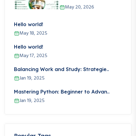
May 20, 2026
Hello world!
May 18, 2025
Hello world!
May 17, 2025
Balancing Work and Study: Strategie..
Jan 19, 2025
Mastering Python: Beginner to Advan..
Jan 19, 2025
Popular Tags