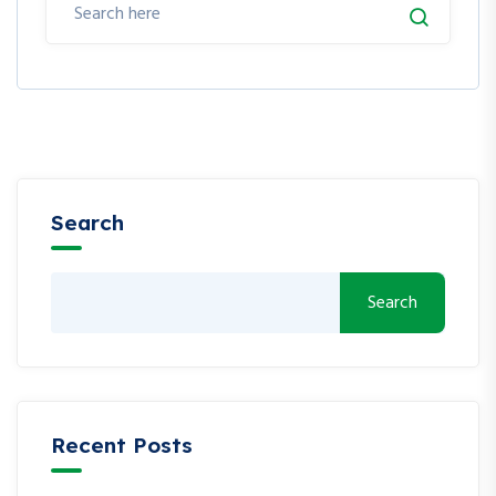
Search
Search
Recent Posts