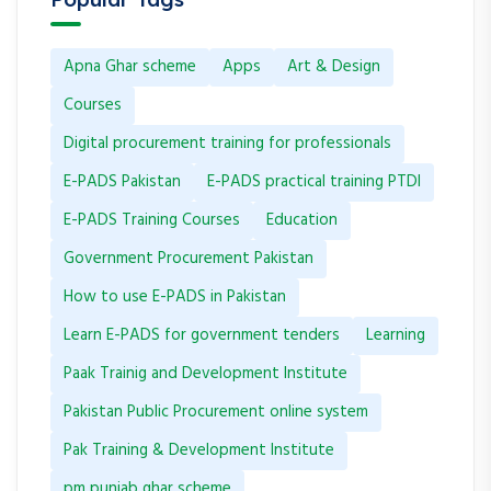
Apna Ghar scheme
Apps
Art & Design
Courses
Digital procurement training for professionals
E-PADS Pakistan
E-PADS practical training PTDI
E-PADS Training Courses
Education
Government Procurement Pakistan
How to use E-PADS in Pakistan
Learn E-PADS for government tenders
Learning
Paak Trainig and Development Institute
Pakistan Public Procurement online system
Pak Training & Development Institute
pm punjab ghar scheme