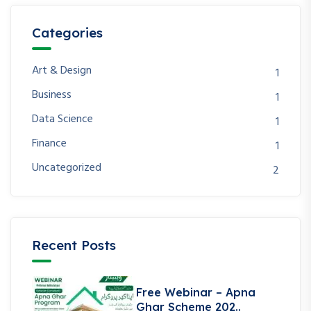
Categories
Art & Design
1
Business
1
Data Science
1
Finance
1
Uncategorized
2
Recent Posts
Free Webinar – Apna
Ghar Scheme 202..