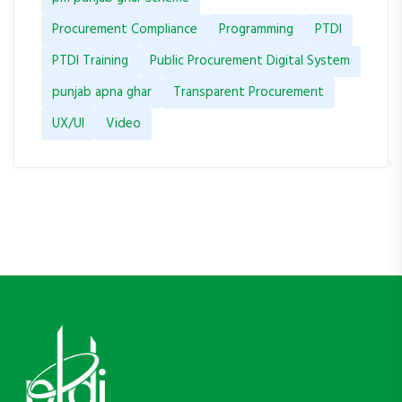
Procurement Compliance
Programming
PTDI
PTDI Training
Public Procurement Digital System
punjab apna ghar
Transparent Procurement
UX/UI
Video