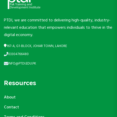
PTDI, we are committed to delivering high-quality, industry-
relevant education that empowers individuals to thrive in the
digital economy.
167-A, G1-BLOCK, JOHAR TOWN, LAHORE
03304766480
INFO@PTDI.EDU.PK
Resources
About
Contact