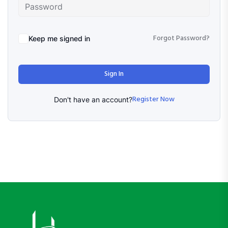
Forgot Password?
Keep me signed in
Sign In
Register Now
Don't have an account?