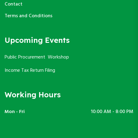
Contact
Terms and Conditions
Upcoming Events
Public Procurement Workshop
Income Tax Return Filing
Working Hours
Mon - Fri
10:00 AM - 8:00 PM