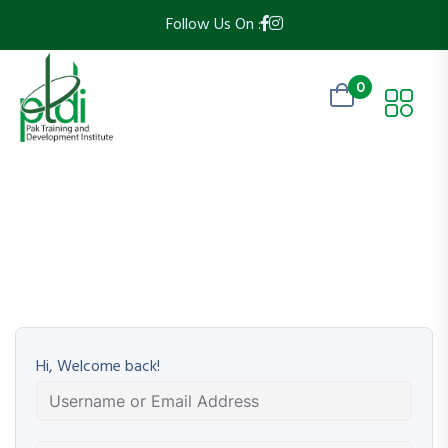
Follow Us On :
0
Hi, Welcome back!