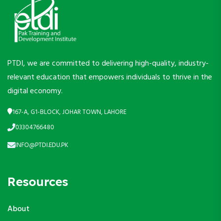
PTDI, we are committed to delivering high-quality, industry-
relevant education that empowers individuals to thrive in the
digital economy.
167-A, G1-BLOCK, JOHAR TOWN, LAHORE
03304766480
INFO@PTDI.EDU.PK
Resources
About