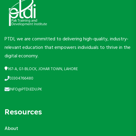
PTDI, we are committed to delivering high-quality, industry-
relevant education that empowers individuals to thrive in the
digital economy.
167-A, G1-BLOCK, JOHAR TOWN, LAHORE
03304766480
INFO@PTDI.EDU.PK
Resources
About