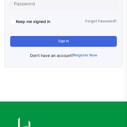
Forgot Password?
Keep me signed in
Sign In
Register Now
Don't have an account?