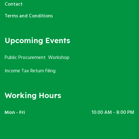
Contact
Terms and Conditions
Upcoming Events
Public Procurement Workshop
Income Tax Return Filing
Working Hours
Mon - Fri
10:00 AM - 8:00 PM