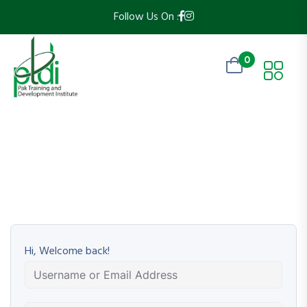
Follow Us On :
0
Hi, Welcome back!