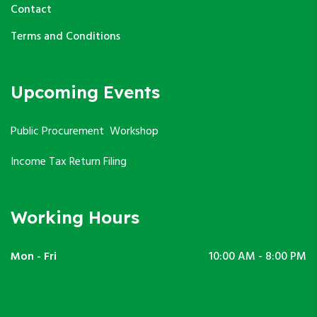
Contact
Terms and Conditions
Upcoming Events
Public Procurement Workshop
Income Tax Return Filing
Working Hours
Mon - Fri
10:00 AM - 8:00 PM