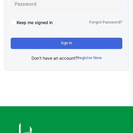
Forgot Password?
Keep me signed in
Sign In
Register Now
Don't have an account?