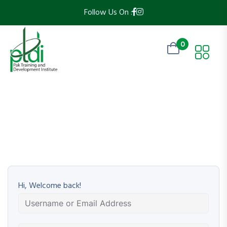
Follow Us On :
0
Hi, Welcome back!