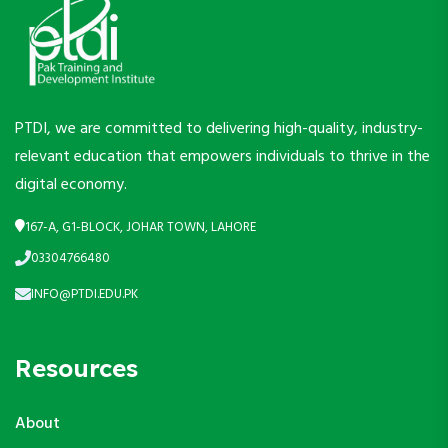
PTDI, we are committed to delivering high-quality, industry-
relevant education that empowers individuals to thrive in the
digital economy.
167-A, G1-BLOCK, JOHAR TOWN, LAHORE
03304766480
INFO@PTDI.EDU.PK
Resources
About