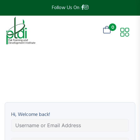
Follow Us On :
0
Hi, Welcome back!