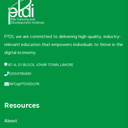
PTDI, we are committed to delivering high-quality, industry-
relevant education that empowers individuals to thrive in the
digital economy.
167-A, G1-BLOCK, JOHAR TOWN, LAHORE
03304766480
INFO@PTDI.EDU.PK
Resources
About