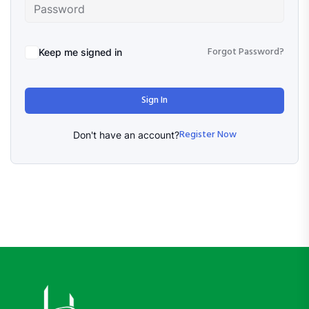
Forgot Password?
Keep me signed in
Sign In
Register Now
Don't have an account?