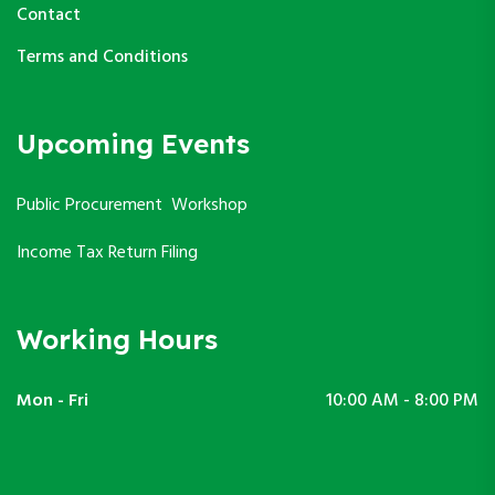
Contact
Terms and Conditions
Upcoming Events
Public Procurement Workshop
Income Tax Return Filing
Working Hours
Mon - Fri
10:00 AM - 8:00 PM