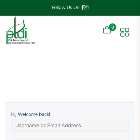
Follow Us On :
0
Hi, Welcome back!