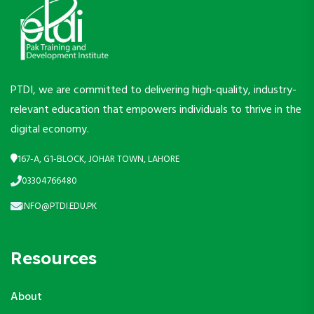
PTDI, we are committed to delivering high-quality, industry-
relevant education that empowers individuals to thrive in the
digital economy.
167-A, G1-BLOCK, JOHAR TOWN, LAHORE
03304766480
INFO@PTDI.EDU.PK
Resources
About