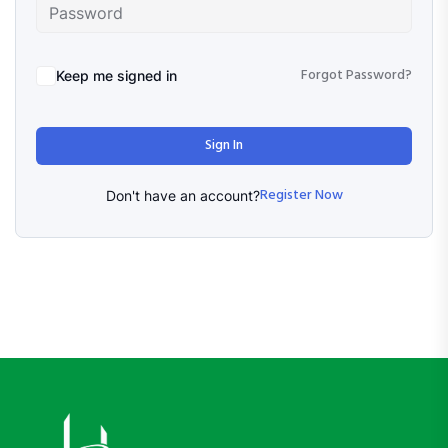
Forgot Password?
Keep me signed in
Sign In
Register Now
Don't have an account?