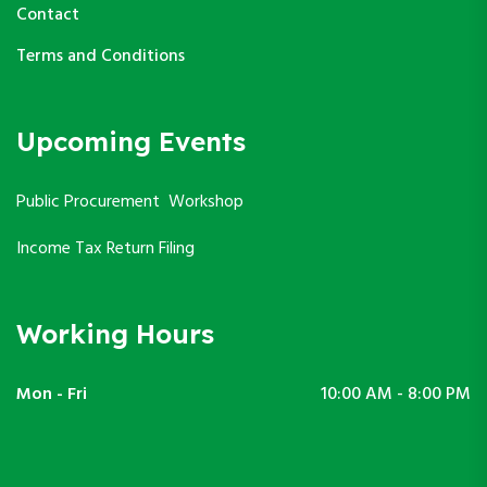
Contact
Terms and Conditions
Upcoming Events
Public Procurement Workshop
Income Tax Return Filing
Working Hours
Mon - Fri
10:00 AM - 8:00 PM