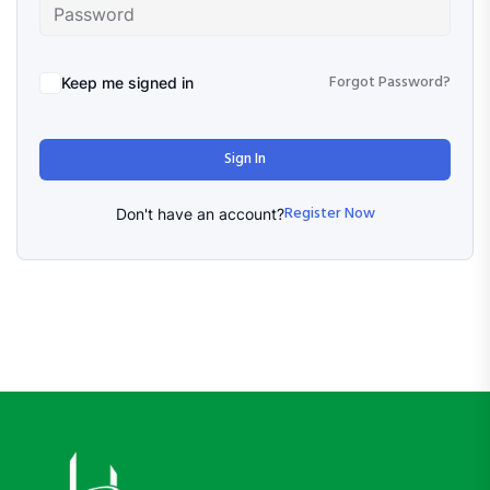
Forgot Password?
Keep me signed in
Sign In
Register Now
Don't have an account?