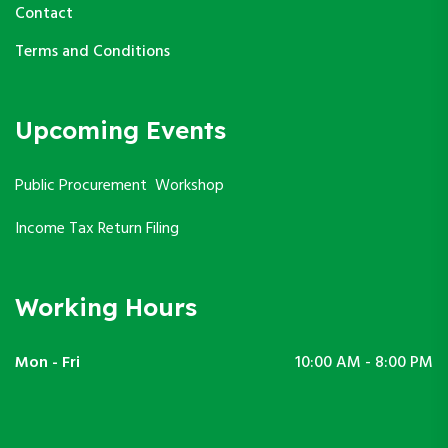
Contact
Terms and Conditions
Upcoming Events
Public Procurement Workshop
Income Tax Return Filing
Working Hours
Mon - Fri
10:00 AM - 8:00 PM