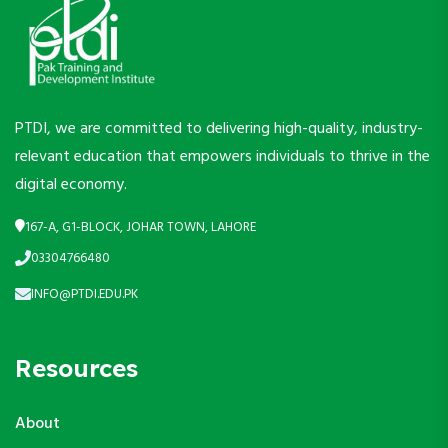
PTDI, we are committed to delivering high-quality, industry-
relevant education that empowers individuals to thrive in the
digital economy.
167-A, G1-BLOCK, JOHAR TOWN, LAHORE
03304766480
INFO@PTDI.EDU.PK
Resources
About