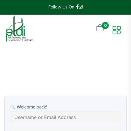
Follow Us On :
0
Hi, Welcome back!