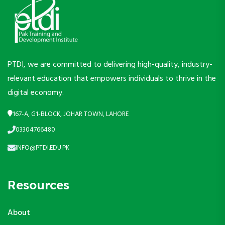
PTDI, we are committed to delivering high-quality, industry-
relevant education that empowers individuals to thrive in the
digital economy.
167-A, G1-BLOCK, JOHAR TOWN, LAHORE
03304766480
INFO@PTDI.EDU.PK
Resources
About