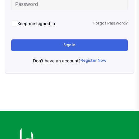
Forgot Password?
Keep me signed in
Sign In
Register Now
Don't have an account?