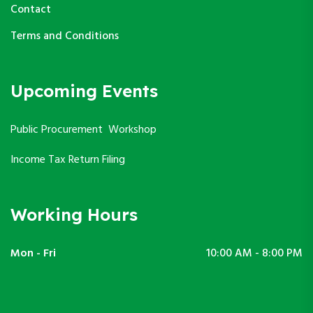
Contact
Terms and Conditions
Upcoming Events
Public Procurement Workshop
Income Tax Return Filing
Working Hours
Mon - Fri
10:00 AM - 8:00 PM