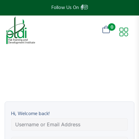
Follow Us On :
0
Hi, Welcome back!