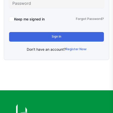
Forgot Password?
Keep me signed in
Sign In
Register Now
Don't have an account?