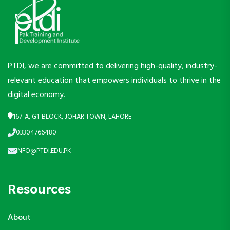
PTDI, we are committed to delivering high-quality, industry-
relevant education that empowers individuals to thrive in the
digital economy.
167-A, G1-BLOCK, JOHAR TOWN, LAHORE
03304766480
INFO@PTDI.EDU.PK
Resources
About