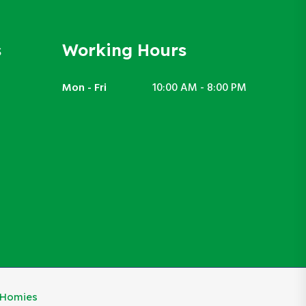
s
Working Hours
Mon - Fri
10:00 AM - 8:00 PM
eHomies