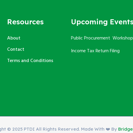
Resources
Upcoming Event
About
Public Procurement Workshop
Contact
Income Tax Return Filing
Terms and Conditions
ght © 2025 PTDI All Rights Reserved. Made With ❤️ By
Bridg