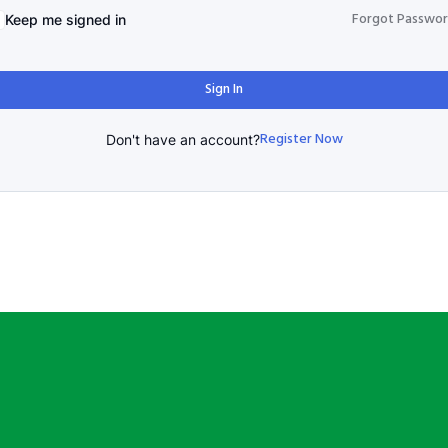
Forgot Passwo
Keep me signed in
Sign In
Register Now
Don't have an account?