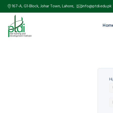
167-A, G1-Block, Johar Town, Lahore,
info@ptdi.edu.pk
Hom
Hi