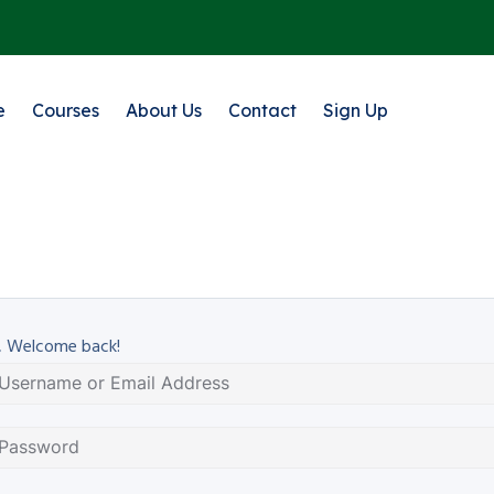
e
Courses
About Us
Contact
Sign Up
, Welcome back!