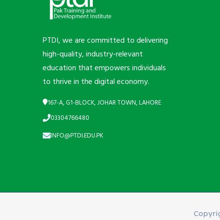
PTDI, we are committed to delivering
high-quality, industry-relevant
education that empowers individuals
to thrive in the digital economy.
167-A, G1-BLOCK, JOHAR TOWN, LAHORE
03304766480
INFO@PTDI.EDU.PK
Copyri