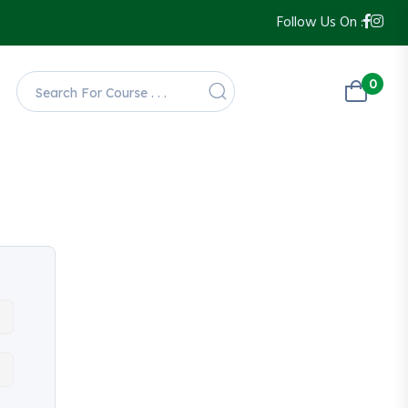
Follow Us On :
0