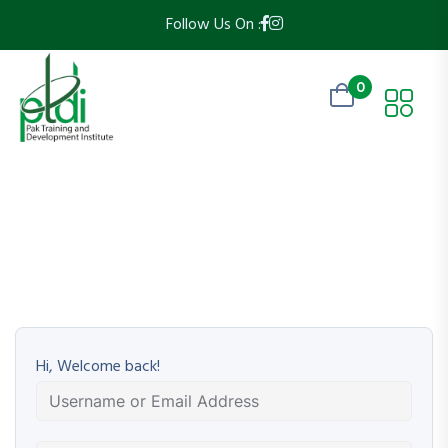
Follow Us On :
0
Hi, Welcome back!