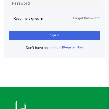
Forgot Password?
Keep me signed in
Sign In
Register Now
Don't have an account?