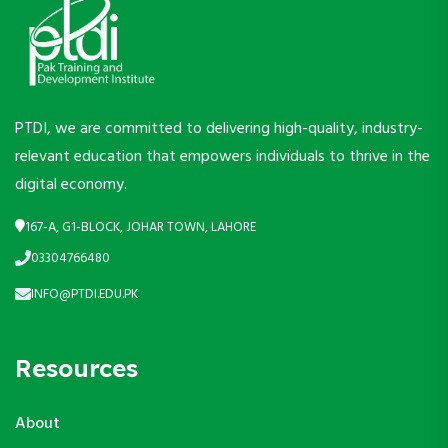
PTDI, we are committed to delivering high-quality, industry-
relevant education that empowers individuals to thrive in the
digital economy.
167-A, G1-BLOCK, JOHAR TOWN, LAHORE
03304766480
INFO@PTDI.EDU.PK
Resources
About