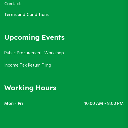
Contact
Terms and Conditions
Upcoming Events
Public Procurement Workshop
Income Tax Return Filing
Working Hours
Mon - Fri
10:00 AM - 8:00 PM