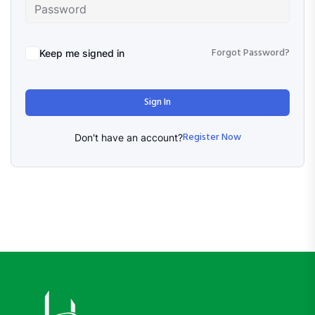
Forgot Password?
Keep me signed in
Sign In
Register Now
Don't have an account?