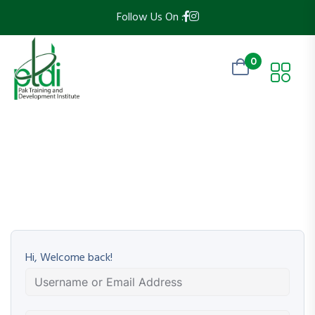
Follow Us On :
0
Hi, Welcome back!