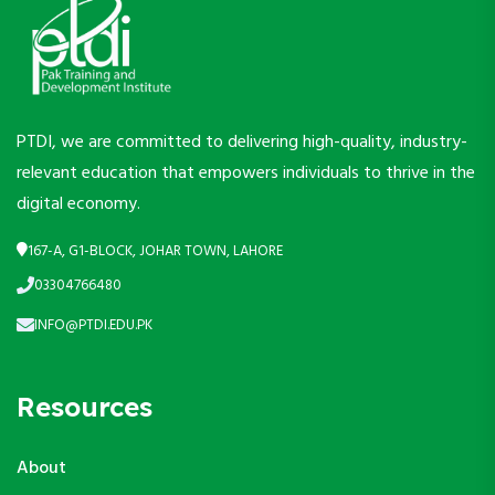
PTDI, we are committed to delivering high-quality, industry-
relevant education that empowers individuals to thrive in the
digital economy.
167-A, G1-BLOCK, JOHAR TOWN, LAHORE
03304766480
INFO@PTDI.EDU.PK
Resources
About