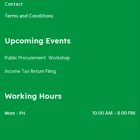
Contact
Terms and Conditions
Upcoming Events
Public Procurement Workshop
Income Tax Return Filing
Working Hours
Mon - Fri
10:00 AM - 8:00 PM