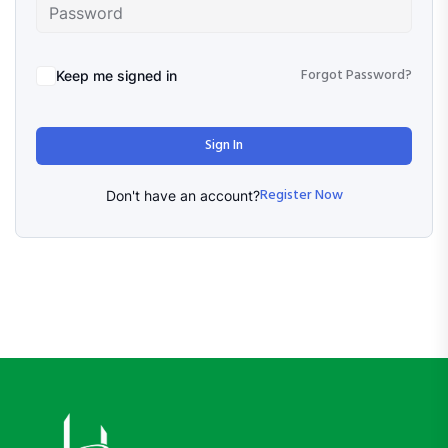
Forgot Password?
Keep me signed in
Sign In
Register Now
Don't have an account?