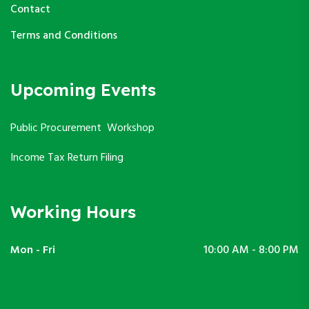
Contact
Terms and Conditions
Upcoming Events
Public Procurement Workshop
Income Tax Return Filing
Working Hours
Mon - Fri
10:00 AM - 8:00 PM