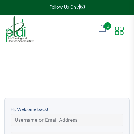
Follow Us On :
0
Hi, Welcome back!