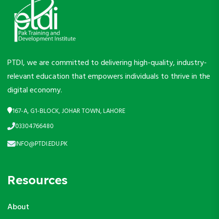
PTDI, we are committed to delivering high-quality, industry-
relevant education that empowers individuals to thrive in the
digital economy.
167-A, G1-BLOCK, JOHAR TOWN, LAHORE
03304766480
INFO@PTDI.EDU.PK
Resources
About