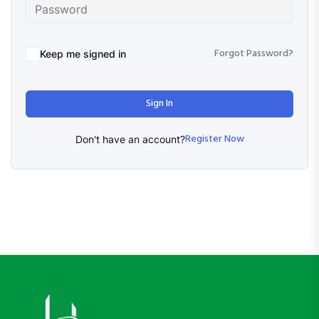
Forgot Password?
Keep me signed in
Sign In
Register Now
Don't have an account?