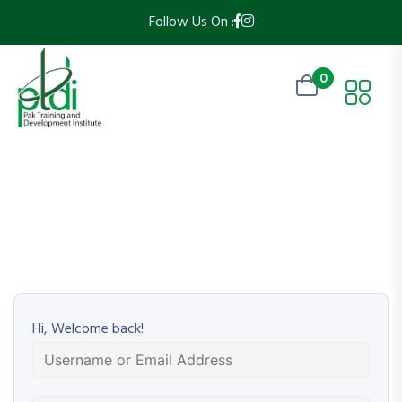
Follow Us On :
0
Hi, Welcome back!