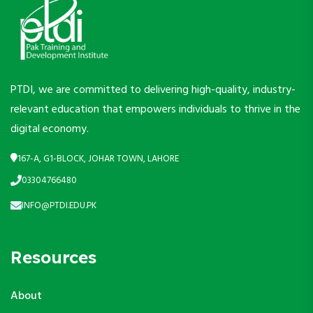
PTDI, we are committed to delivering high-quality, industry-
relevant education that empowers individuals to thrive in the
digital economy.
167-A, G1-BLOCK, JOHAR TOWN, LAHORE
03304766480
INFO@PTDI.EDU.PK
Resources
About