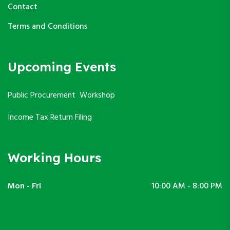
Contact
Terms and Conditions
Upcoming Events
Public Procurement Workshop
Income Tax Return Filing
Working Hours
Mon - Fri
10:00 AM - 8:00 PM