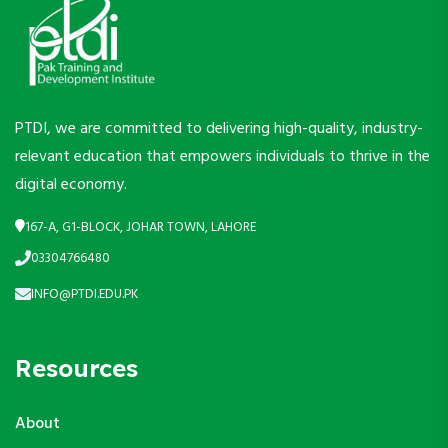
PTDI, we are committed to delivering high-quality, industry-
relevant education that empowers individuals to thrive in the
digital economy.
167-A, G1-BLOCK, JOHAR TOWN, LAHORE
03304766480
INFO@PTDI.EDU.PK
Resources
About