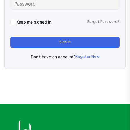
Forgot Password?
Keep me signed in
Sign In
Register Now
Don't have an account?