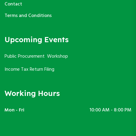
Contact
Terms and Conditions
Upcoming Events
Public Procurement Workshop
Income Tax Return Filing
Working Hours
Mon - Fri
10:00 AM - 8:00 PM