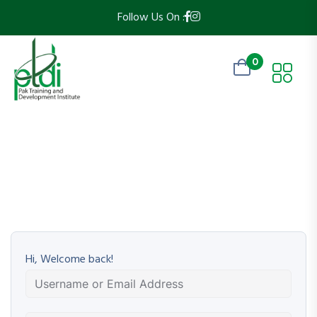
Follow Us On :
0
Hi, Welcome back!