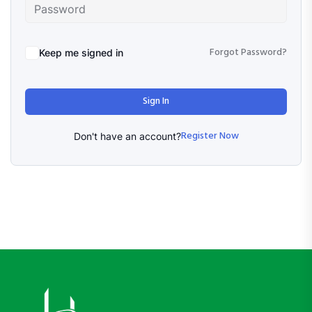
Forgot Password?
Keep me signed in
Sign In
Register Now
Don't have an account?