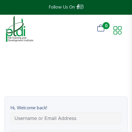
Follow Us On :
0
Hi, Welcome back!