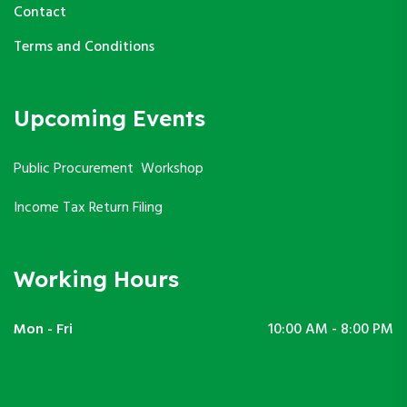
Contact
Terms and Conditions
Upcoming Events
Public Procurement Workshop
Income Tax Return Filing
Working Hours
Mon - Fri
10:00 AM - 8:00 PM