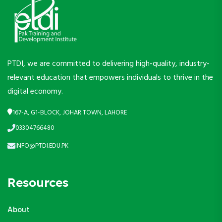
PTDI, we are committed to delivering high-quality, industry-
relevant education that empowers individuals to thrive in the
digital economy.
167-A, G1-BLOCK, JOHAR TOWN, LAHORE
03304766480
INFO@PTDI.EDU.PK
Resources
About