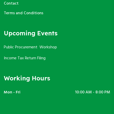
Contact
Terms and Conditions
Upcoming Events
Public Procurement Workshop
Income Tax Return Filing
Working Hours
Mon - Fri
10:00 AM - 8:00 PM