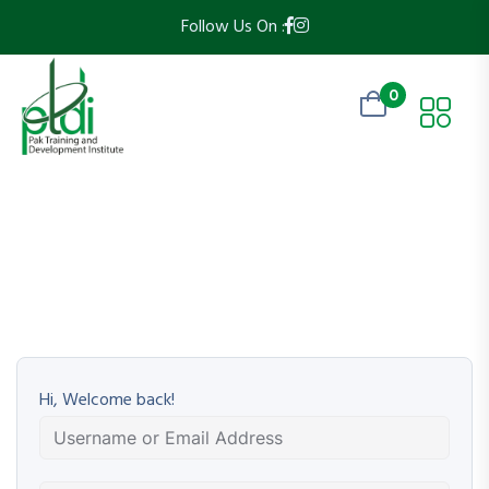
Follow Us On :
0
Hi, Welcome back!