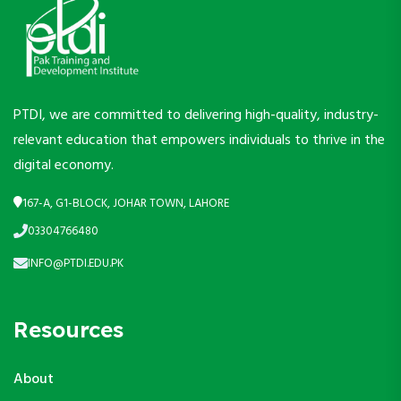
PTDI, we are committed to delivering high-quality, industry-
relevant education that empowers individuals to thrive in the
digital economy.
167-A, G1-BLOCK, JOHAR TOWN, LAHORE
03304766480
INFO@PTDI.EDU.PK
Resources
About