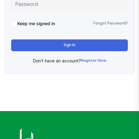
Forgot Password?
Keep me signed in
Sign In
Register Now
Don't have an account?