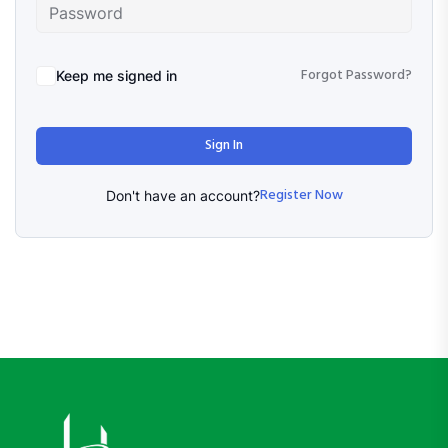
Forgot Password?
Keep me signed in
Sign In
Register Now
Don't have an account?