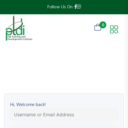
Follow Us On :
0
Hi, Welcome back!