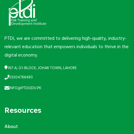
PTDI, we are committed to delivering high-quality, industry-
relevant education that empowers individuals to thrive in the
digital economy.
167-A, G1-BLOCK, JOHAR TOWN, LAHORE
03304766480
INFO@PTDI.EDU.PK
Resources
About