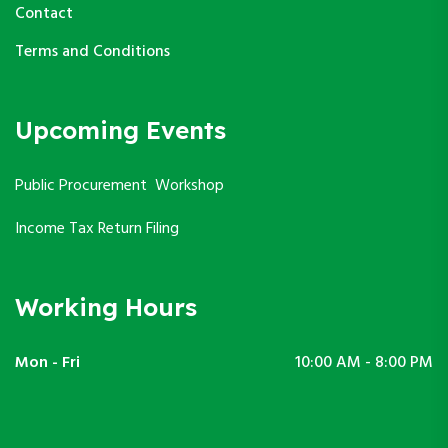
Contact
Terms and Conditions
Upcoming Events
Public Procurement Workshop
Income Tax Return Filing
Working Hours
Mon - Fri
10:00 AM - 8:00 PM