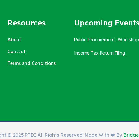
Resources
Upcoming Event
About
Public Procurement Workshop
Contact
Income Tax Return Filing
Terms and Conditions
ght © 2025 PTDI All Rights Reserved. Made With ❤️ By
Bridg