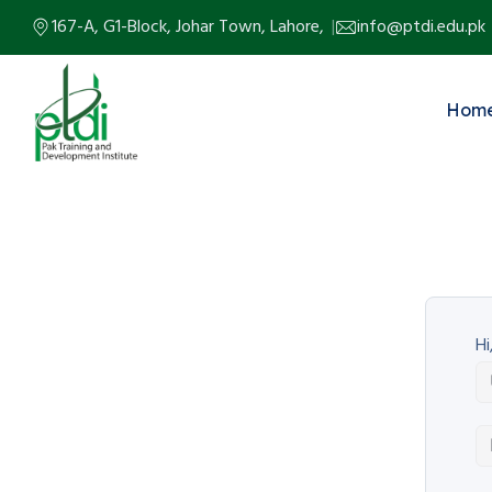
167-A, G1-Block, Johar Town, Lahore,
info@ptdi.edu.pk
Hom
Hi