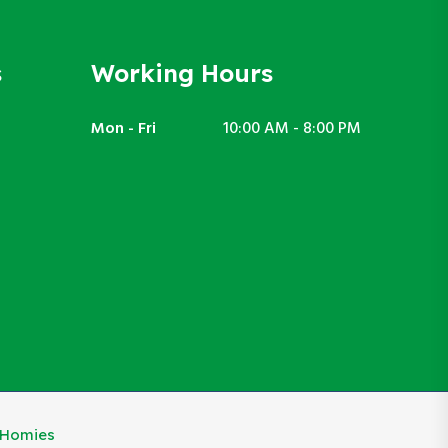
s
Working Hours
Mon - Fri
10:00 AM - 8:00 PM
eHomies