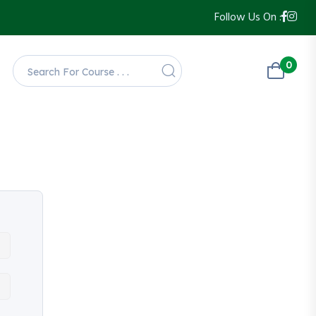
Follow Us On :
0