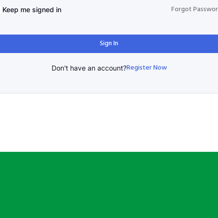
Forgot Passwo
Keep me signed in
Sign In
Register Now
Don't have an account?