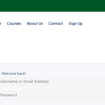
e
Courses
About Us
Contact
Sign Up
, Welcome back!