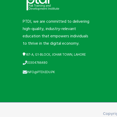
PTDI, we are committed to delivering
high-quality, industry-relevant
education that empowers individuals
to thrive in the digital economy.
167-A, G1-BLOCK, JOHAR TOWN, LAHORE
03304766480
INFO@PTDI.EDU.PK
Copyri