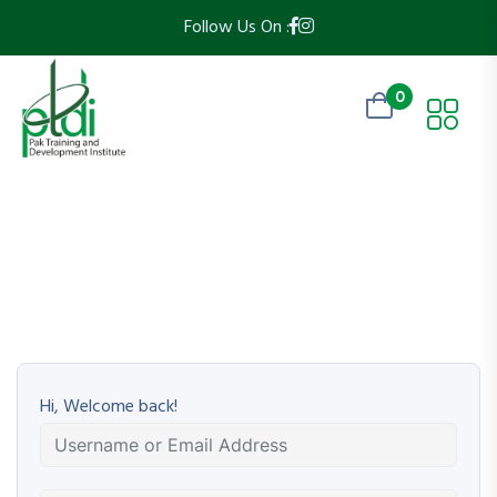
Follow Us On :
0
Hi, Welcome back!