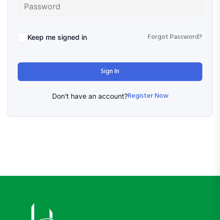
Forgot Password?
Keep me signed in
Sign In
Register Now
Don't have an account?