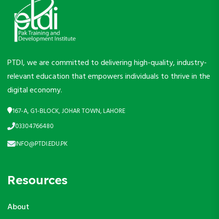
PTDI, we are committed to delivering high-quality, industry-
relevant education that empowers individuals to thrive in the
digital economy.
167-A, G1-BLOCK, JOHAR TOWN, LAHORE
03304766480
INFO@PTDI.EDU.PK
Resources
About