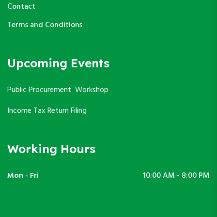
Contact
Terms and Conditions
Upcoming Events
Public Procurement Workshop
Income Tax Return Filing
Working Hours
Mon - Fri
10:00 AM - 8:00 PM