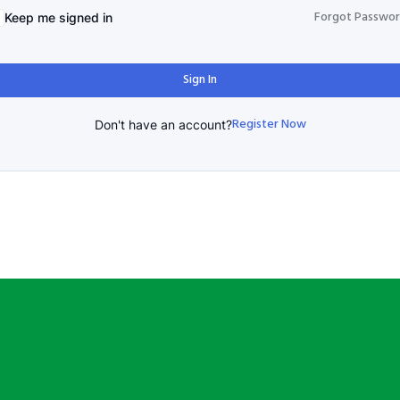
Forgot Passwo
Keep me signed in
Sign In
Register Now
Don't have an account?