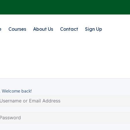
e
Courses
About Us
Contact
Sign Up
, Welcome back!