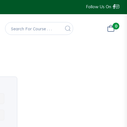
Follow Us On :
0