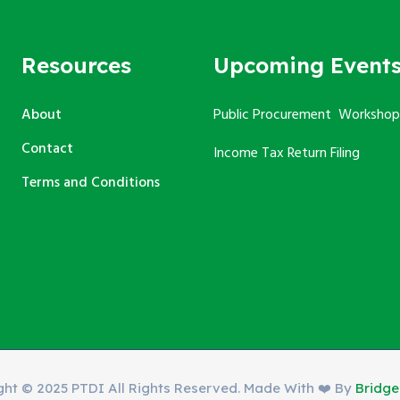
Resources
Upcoming Event
About
Public Procurement Workshop
Contact
Income Tax Return Filing
Terms and Conditions
ght © 2025 PTDI All Rights Reserved. Made With ❤️ By
Bridg