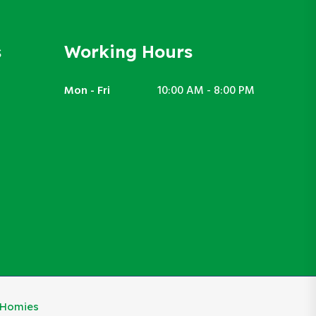
s
Working Hours
Mon - Fri
10:00 AM - 8:00 PM
eHomies