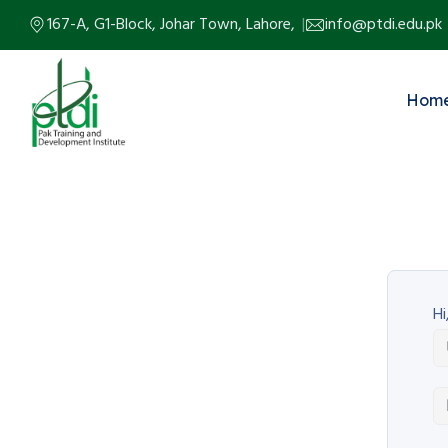
167-A, G1-Block, Johar Town, Lahore,
info@ptdi.edu.pk
Hom
Hi