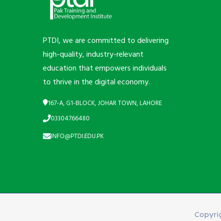
PTDI, we are committed to delivering
high-quality, industry-relevant
education that empowers individuals
to thrive in the digital economy.
167-A, G1-BLOCK, JOHAR TOWN, LAHORE
03304766480
INFO@PTDI.EDU.PK
Copyri