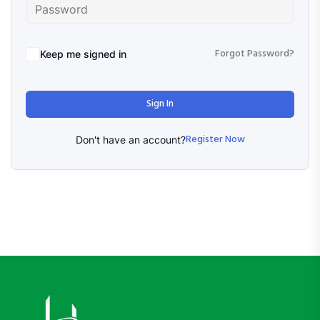
Forgot Password?
Keep me signed in
Sign In
Register Now
Don't have an account?