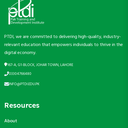
PTDI, we are committed to delivering high-quality, industry-
relevant education that empowers individuals to thrive in the
digital economy.
167-A, G1-BLOCK, JOHAR TOWN, LAHORE
03304766480
INFO@PTDI.EDU.PK
Resources
About