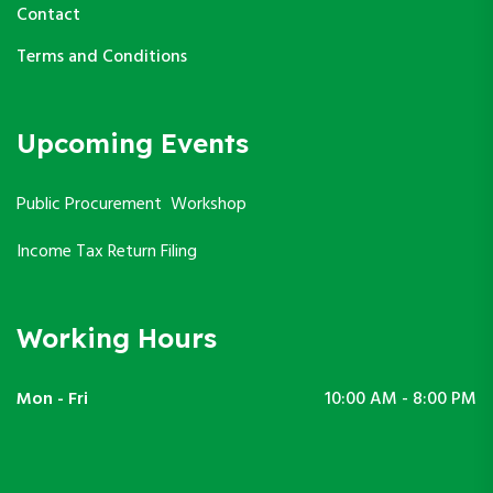
Contact
Terms and Conditions
Upcoming Events
Public Procurement Workshop
Income Tax Return Filing
Working Hours
Mon - Fri
10:00 AM - 8:00 PM