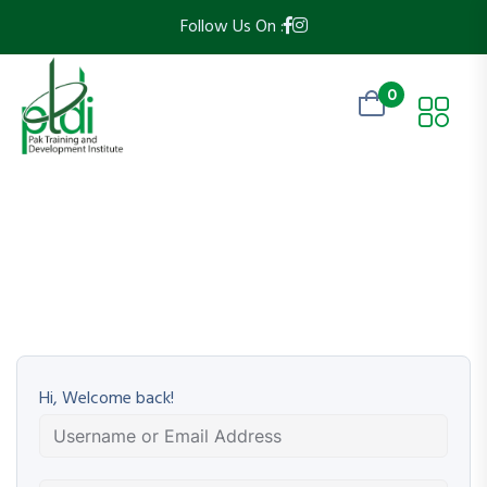
Follow Us On :
0
Hi, Welcome back!