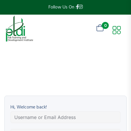
Follow Us On :
0
Hi, Welcome back!