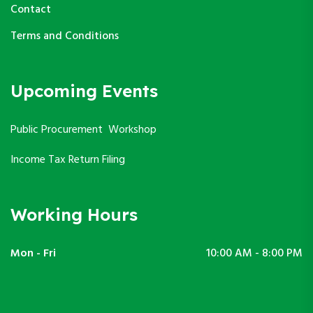
Contact
Terms and Conditions
Upcoming Events
Public Procurement Workshop
Income Tax Return Filing
Working Hours
Mon - Fri
10:00 AM - 8:00 PM