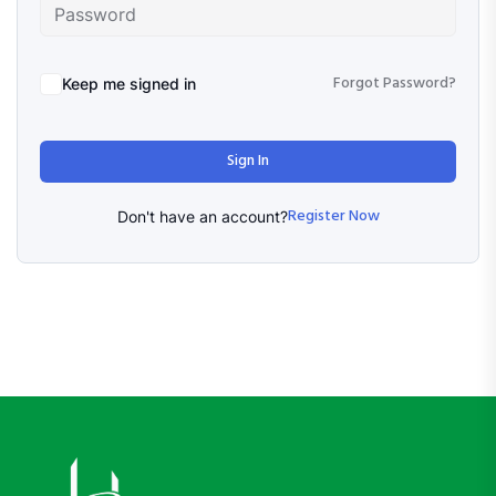
Forgot Password?
Keep me signed in
Sign In
Register Now
Don't have an account?