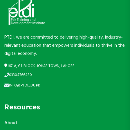
PTDI, we are committed to delivering high-quality, industry-
relevant education that empowers individuals to thrive in the
digital economy.
167-A, G1-BLOCK, JOHAR TOWN, LAHORE
03304766480
INFO@PTDI.EDU.PK
Resources
About