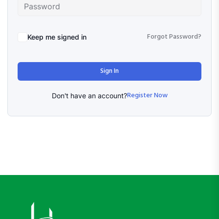
Forgot Password?
Keep me signed in
Sign In
Register Now
Don't have an account?