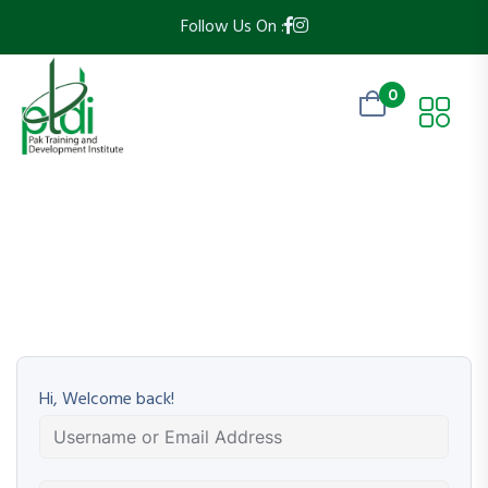
Follow Us On :
0
Hi, Welcome back!