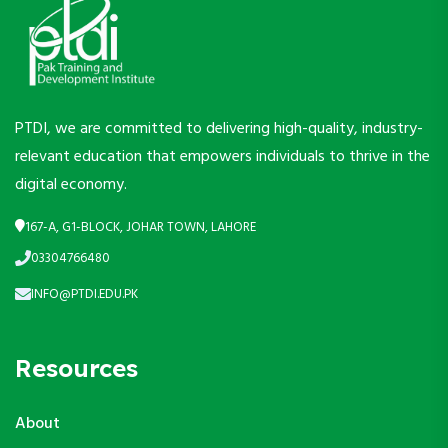
PTDI, we are committed to delivering high-quality, industry-
relevant education that empowers individuals to thrive in the
digital economy.
167-A, G1-BLOCK, JOHAR TOWN, LAHORE
03304766480
INFO@PTDI.EDU.PK
Resources
About