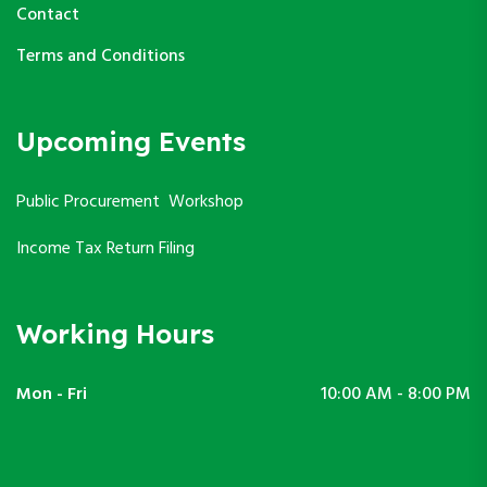
Contact
Terms and Conditions
Upcoming Events
Public Procurement Workshop
Income Tax Return Filing
Working Hours
Mon - Fri
10:00 AM - 8:00 PM