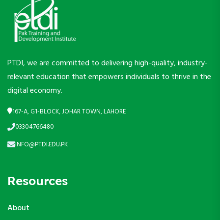
PTDI, we are committed to delivering high-quality, industry-
relevant education that empowers individuals to thrive in the
digital economy.
167-A, G1-BLOCK, JOHAR TOWN, LAHORE
03304766480
INFO@PTDI.EDU.PK
Resources
About