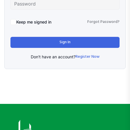
Forgot Password?
Keep me signed in
Sign In
Register Now
Don't have an account?