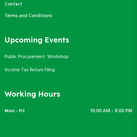
Contact
Terms and Conditions
Upcoming Events
Public Procurement Workshop
Income Tax Return Filing
Working Hours
Mon - Fri
10:00 AM - 8:00 PM