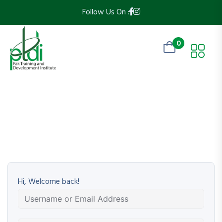
Follow Us On :
0
Hi, Welcome back!