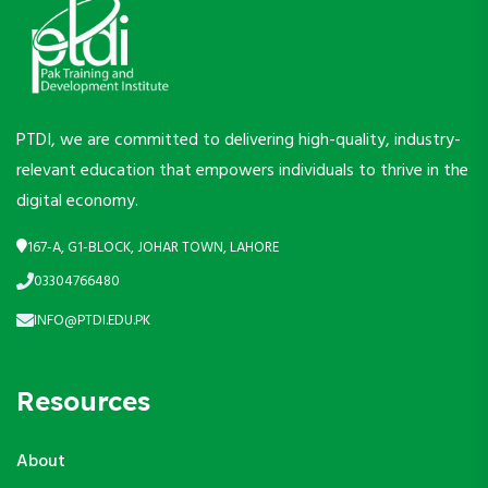
PTDI, we are committed to delivering high-quality, industry-
relevant education that empowers individuals to thrive in the
digital economy.
167-A, G1-BLOCK, JOHAR TOWN, LAHORE
03304766480
INFO@PTDI.EDU.PK
Resources
About