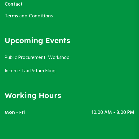
Contact
Terms and Conditions
Upcoming Events
Public Procurement Workshop
Income Tax Return Filing
Working Hours
Mon - Fri
10:00 AM - 8:00 PM