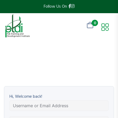
Follow Us On :
0
Hi, Welcome back!