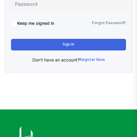
Forgot Password?
Keep me signed in
Sign In
Register Now
Don't have an account?