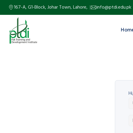
167-A, G1-Block, Johar Town, Lahore,
info@ptdi.edu.pk
Hom
Hi