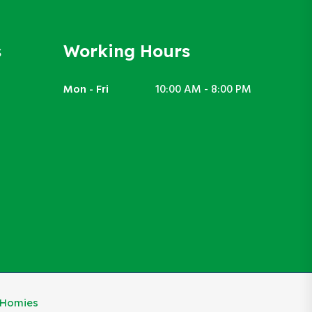
s
Working Hours
Mon - Fri
10:00 AM - 8:00 PM
eHomies