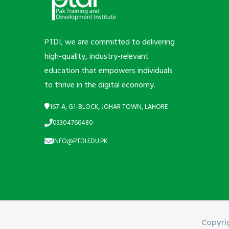
PTDI, we are committed to delivering
high-quality, industry-relevant
education that empowers individuals
to thrive in the digital economy.
167-A, G1-BLOCK, JOHAR TOWN, LAHORE
03304766480
INFO@PTDI.EDU.PK
Copyri