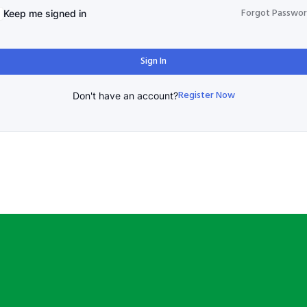
Forgot Passwo
Keep me signed in
Sign In
Register Now
Don't have an account?