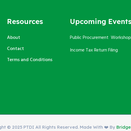
Resources
Upcoming Event
About
Public Procurement Workshop
Contact
Income Tax Return Filing
Terms and Conditions
ght © 2025 PTDI All Rights Reserved. Made With ❤️ By
Bridg