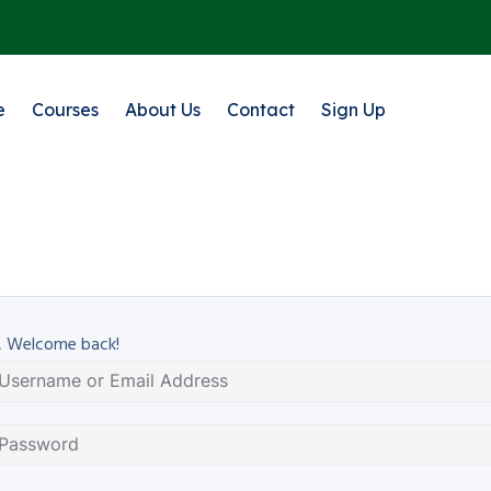
e
Courses
About Us
Contact
Sign Up
, Welcome back!