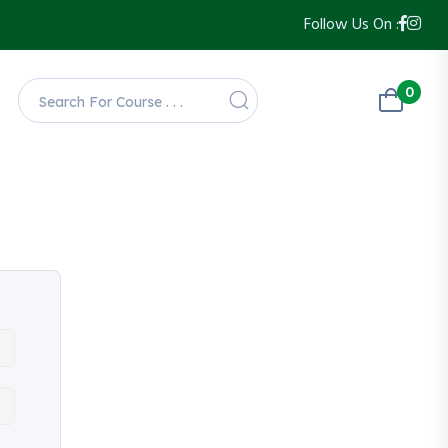
Follow Us On :
0