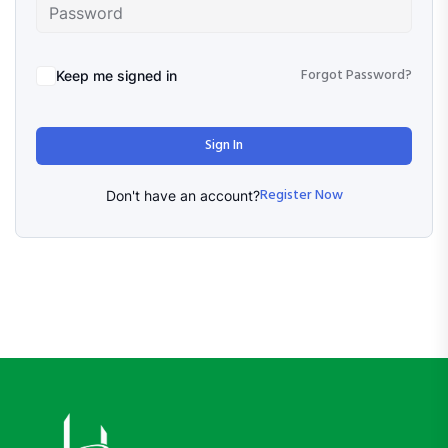
Forgot Password?
Keep me signed in
Sign In
Register Now
Don't have an account?