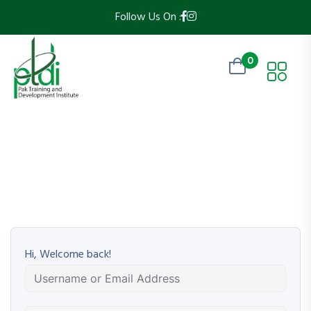
Follow Us On :
0
Hi, Welcome back!