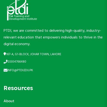
PTDI, we are committed to delivering high-quality, industry-
relevant education that empowers individuals to thrive in the
digital economy.
167-A, G1-BLOCK, JOHAR TOWN, LAHORE
03304766480
INFO@PTDI.EDU.PK
Resources
About