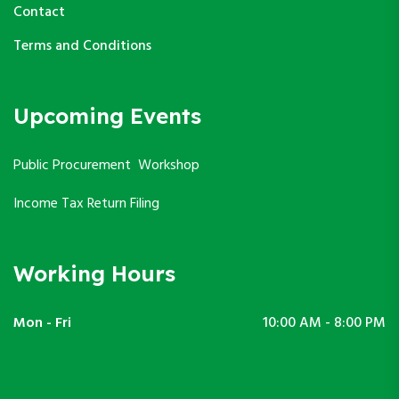
Contact
Terms and Conditions
Upcoming Events
Public Procurement Workshop
Income Tax Return Filing
Working Hours
Mon - Fri
10:00 AM - 8:00 PM