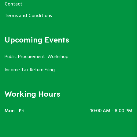
Contact
Terms and Conditions
Upcoming Events
Public Procurement Workshop
Income Tax Return Filing
Working Hours
Mon - Fri
10:00 AM - 8:00 PM