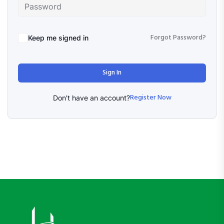
Forgot Password?
Keep me signed in
Sign In
Register Now
Don't have an account?