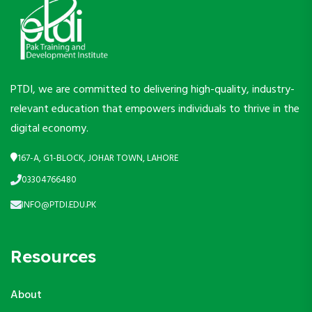
PTDI, we are committed to delivering high-quality, industry-
relevant education that empowers individuals to thrive in the
digital economy.
167-A, G1-BLOCK, JOHAR TOWN, LAHORE
03304766480
INFO@PTDI.EDU.PK
Resources
About