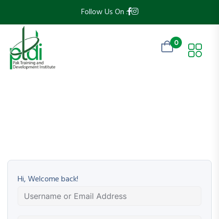
Follow Us On :
0
Hi, Welcome back!