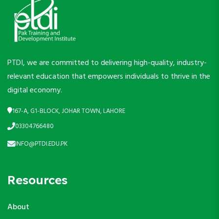
PTDI, we are committed to delivering high-quality, industry-
relevant education that empowers individuals to thrive in the
digital economy.
167-A, G1-BLOCK, JOHAR TOWN, LAHORE
03304766480
INFO@PTDI.EDU.PK
Resources
About