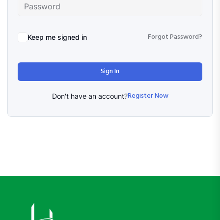
Forgot Password?
Keep me signed in
Sign In
Register Now
Don't have an account?