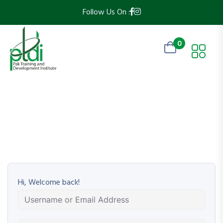
Follow Us On :
0
Hi, Welcome back!