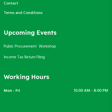
Contact
Terms and Conditions
Upcoming Events
Public Procurement Workshop
Income Tax Return Filing
Working Hours
Mon - Fri
10:00 AM - 8:00 PM