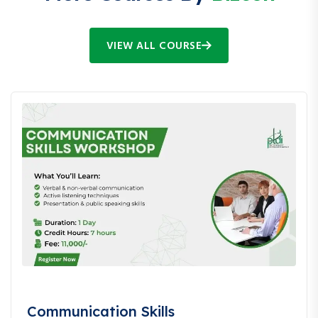
VIEW ALL COURSE
Communication Skills