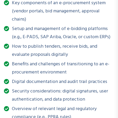
How is this Workshop
Key components of an e-procurement system
Helpful?
(vendor portals, bid management, approval
chains)
In an era where transparency, speed, and traceability are
Setup and management of e-bidding platforms
non-negotiable, e-procurement transforms how public and
private entities source goods and services. This workshop
(e.g., E-PADS, SAP Ariba, Oracle, or custom ERPs)
equips you to
move away from manual processes
, avoid
How to publish tenders, receive bids, and
paperwork bottlenecks, and
build an audit-ready, tech-
evaluate proposals digitally
enabled procurement framework
.
Benefits and challenges of transitioning to an e-
procurement environment
What Will You Be Able to Do
Digital documentation and audit trail practices
After Attending?
Security considerations: digital signatures, user
authentication, and data protection
Understand each step of the e-procurement lifecycle
Overview of relevant legal and regulatory
Navigate common e-procurement platforms and tools
compliance (e.g., PPRA rules)