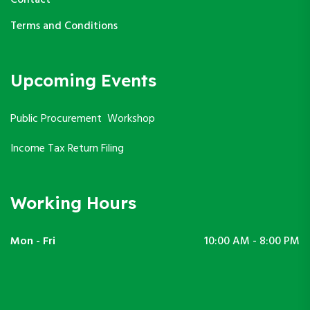
Contact
Terms and Conditions
Upcoming Events
Public Procurement Workshop
Income Tax Return Filing
Working Hours
Mon - Fri
10:00 AM - 8:00 PM