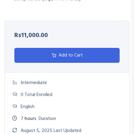
Digitally manage RFQs, tenders, contracts, and vendor
communications
Ensure compliance with electronic bidding regulations
Rs11,000.00
(PPRA, donor, internal)
Evaluate and select e-procurement software based on
Add to Cart
organizational needs
Identify cyber risks and data integrity issues in digital
procurement
Intermediate
0 Total Enrolled
English
7
hours
Duration
August 5, 2025 Last Updated