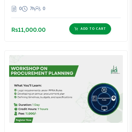
0
7h
0
Rs11,000.00
ADD TO CART