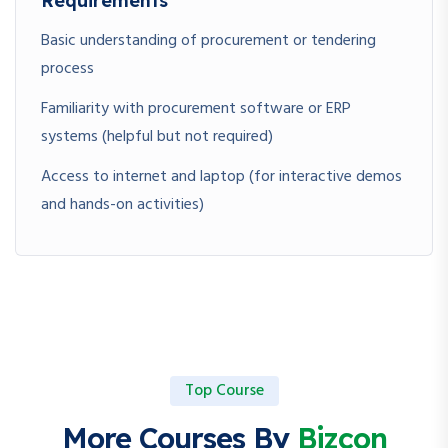
Requirements
Basic understanding of procurement or tendering
process
Familiarity with procurement software or ERP
systems (helpful but not required)
Access to internet and laptop (for interactive demos
and hands-on activities)
Top Course
More Courses By
Bizcon