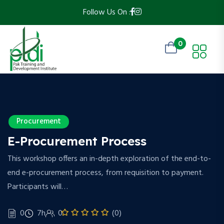
Follow Us On :
0
Procurement
E-Procurement Process
This workshop offers an in-depth exploration of the end-to-
end e-procurement process, from requisition to payment.
Participants will…
0
7h
0
(0)