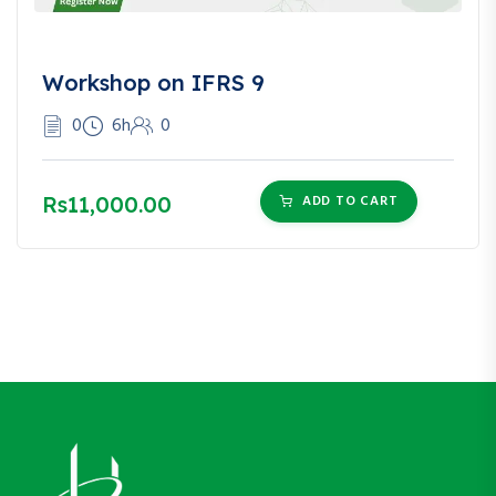
Workshop on IFRS 9
0
6h
0
Rs11,000.00
ADD TO CART