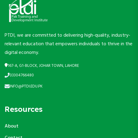
PTDI, we are committed to delivering high-quality, industry-
relevant education that empowers individuals to thrive in the
digital economy.
167-A, G1-BLOCK, JOHAR TOWN, LAHORE
03304766480
INFO@PTDI.EDU.PK
Resources
About