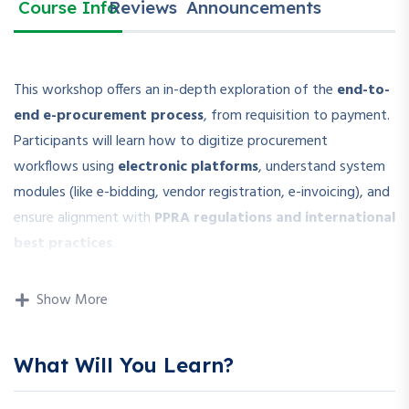
Course Info
Reviews
Announcements
This workshop offers an in-depth exploration of the
end-to-
end e-procurement process
, from requisition to payment.
Participants will learn how to digitize procurement
workflows using
electronic platforms
, understand system
modules (like e-bidding, vendor registration, e-invoicing), and
ensure alignment with
PPRA regulations and international
best practices
.
The session includes
live demonstrations and case studies
Show More
on how organizations implement e-tendering systems,
manage vendor portals, and reduce procurement cycle times.
What Will You Learn?