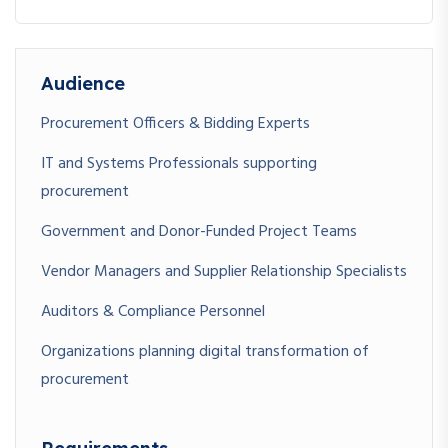
Audience
Procurement Officers & Bidding Experts
IT and Systems Professionals supporting
procurement
Government and Donor-Funded Project Teams
Vendor Managers and Supplier Relationship Specialists
Auditors & Compliance Personnel
Organizations planning digital transformation of
procurement