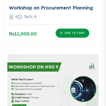
Workshop on Procurement Planning
0
7h
0
Rs11,000.00
ADD TO CART