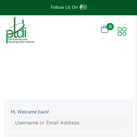
Follow Us On :
0
Hi, Welcome back!