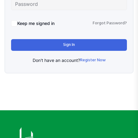
Forgot Password?
Keep me signed in
Sign In
Register Now
Don't have an account?