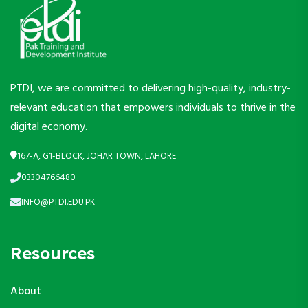
PTDI, we are committed to delivering high-quality, industry-
relevant education that empowers individuals to thrive in the
digital economy.
167-A, G1-BLOCK, JOHAR TOWN, LAHORE
03304766480
INFO@PTDI.EDU.PK
Resources
About