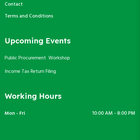
Contact
Terms and Conditions
Upcoming Events
Public Procurement Workshop
Income Tax Return Filing
Working Hours
Mon - Fri
10:00 AM - 8:00 PM