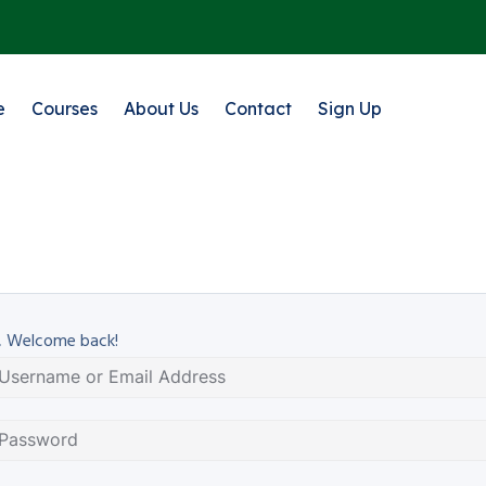
e
Courses
About Us
Contact
Sign Up
, Welcome back!