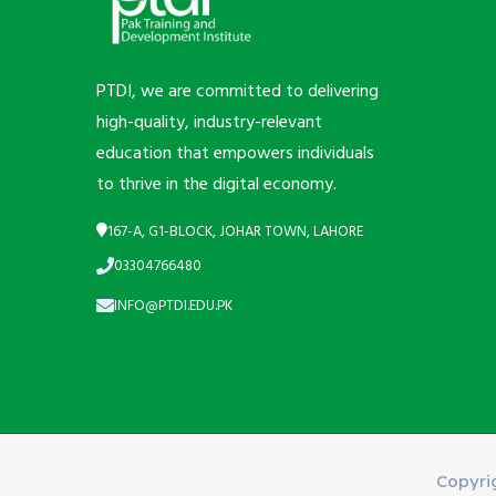
PTDI, we are committed to delivering
high-quality, industry-relevant
education that empowers individuals
to thrive in the digital economy.
167-A, G1-BLOCK, JOHAR TOWN, LAHORE
03304766480
INFO@PTDI.EDU.PK
Copyri