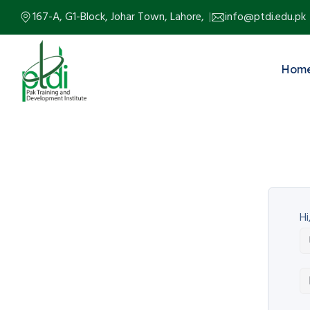
167-A, G1-Block, Johar Town, Lahore,
info@ptdi.edu.pk
Hom
Hi