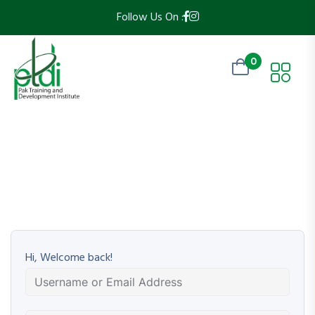
Follow Us On :
0
Hi, Welcome back!