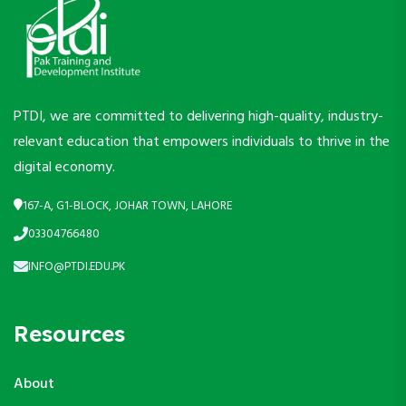
PTDI, we are committed to delivering high-quality, industry-
relevant education that empowers individuals to thrive in the
digital economy.
167-A, G1-BLOCK, JOHAR TOWN, LAHORE
03304766480
INFO@PTDI.EDU.PK
Resources
About