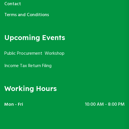
Contact
Terms and Conditions
Upcoming Events
Public Procurement Workshop
Income Tax Return Filing
Working Hours
Mon - Fri
10:00 AM - 8:00 PM