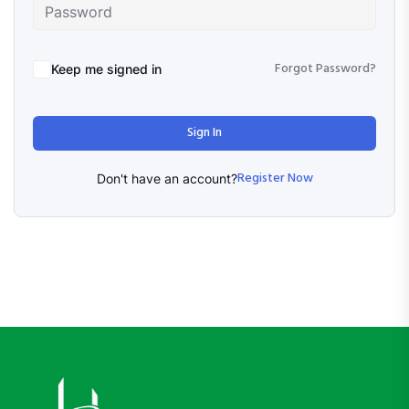
Forgot Password?
Keep me signed in
Sign In
Register Now
Don't have an account?