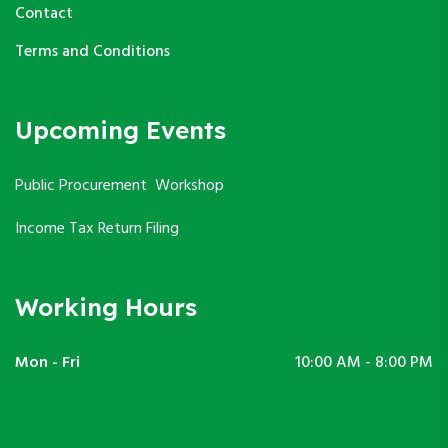
Contact
Terms and Conditions
Upcoming Events
Public Procurement Workshop
Income Tax Return Filing
Working Hours
Mon - Fri
10:00 AM - 8:00 PM