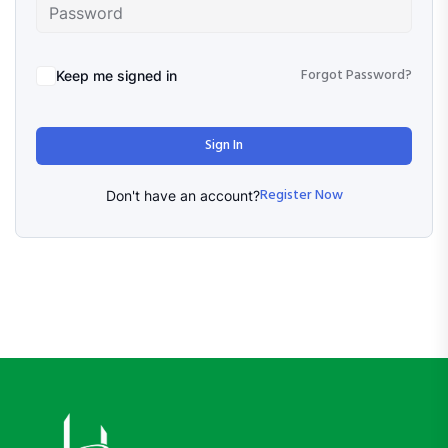
Forgot Password?
Keep me signed in
Sign In
Register Now
Don't have an account?