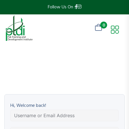
Follow Us On :
0
Hi, Welcome back!