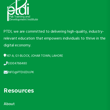
PTDI, we are committed to delivering high-quality, industry-
relevant education that empowers individuals to thrive in the
digital economy.
167-A, G1-BLOCK, JOHAR TOWN, LAHORE
03304766480
INFO@PTDI.EDU.PK
Resources
About