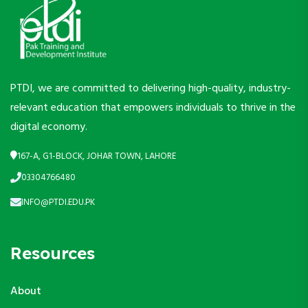
PTDI, we are committed to delivering high-quality, industry-
relevant education that empowers individuals to thrive in the
digital economy.
167-A, G1-BLOCK, JOHAR TOWN, LAHORE
03304766480
INFO@PTDI.EDU.PK
Resources
About