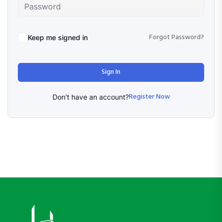
Forgot Password?
Keep me signed in
Sign In
Register Now
Don't have an account?