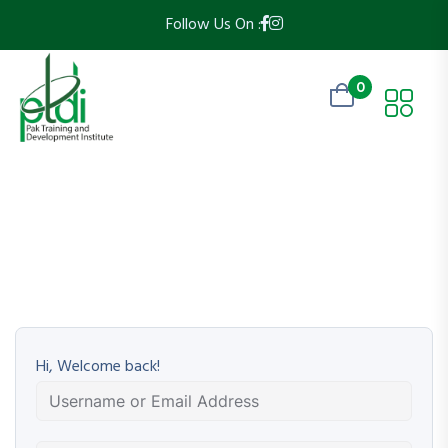
Follow Us On :
0
Hi, Welcome back!