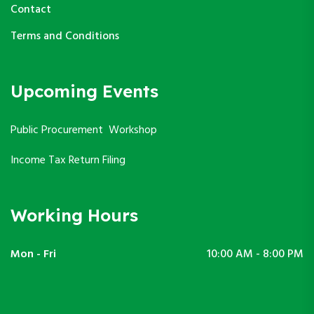
Contact
Terms and Conditions
Upcoming Events
Public Procurement Workshop
Income Tax Return Filing
Working Hours
Mon - Fri
10:00 AM - 8:00 PM