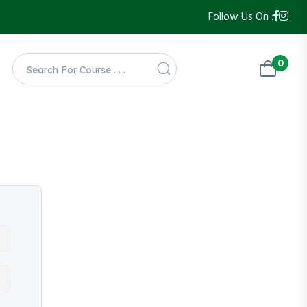
Follow Us On :
0