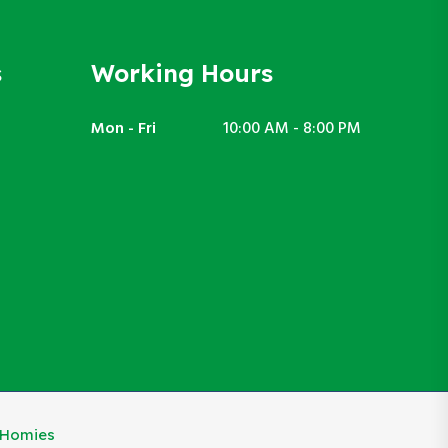
s
Working Hours
Mon - Fri
10:00 AM - 8:00 PM
eHomies