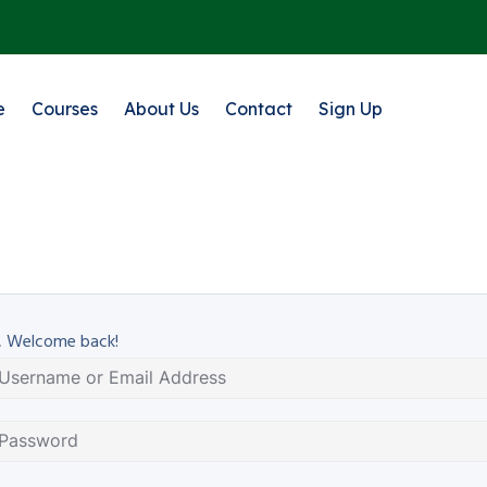
e
Courses
About Us
Contact
Sign Up
, Welcome back!