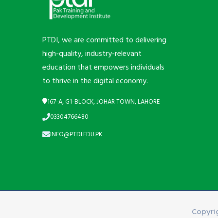
PTDI, we are committed to delivering
high-quality, industry-relevant
education that empowers individuals
to thrive in the digital economy.
167-A, G1-BLOCK, JOHAR TOWN, LAHORE
03304766480
INFO@PTDI.EDU.PK
Copyri