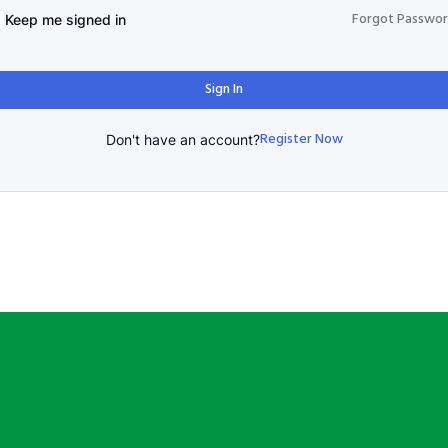
Forgot Passwo
Keep me signed in
Sign In
Register Now
Don't have an account?