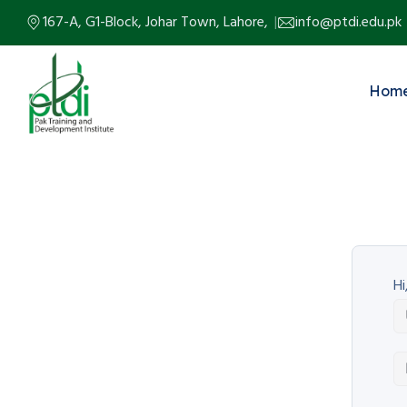
167-A, G1-Block, Johar Town, Lahore,
info@ptdi.edu.pk
Hom
Hi