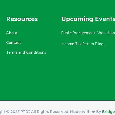
Resources
Upcoming Event
About
Public Procurement Workshop
Contact
Income Tax Return Filing
Terms and Conditions
ght © 2025 PTDI All Rights Reserved. Made With ❤️ By
Bridg