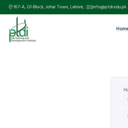
167-A, G1-Block, Johar Town, Lahore,
info@ptdi.edu.pk
Hom
Hi