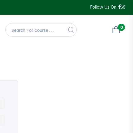
Follow Us On :
0