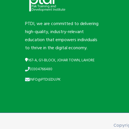
PTDI, we are committed to delivering
high-quality, industry-relevant
education that empowers individuals
to thrive in the digital economy.
167-A, G1-BLOCK, JOHAR TOWN, LAHORE
03304766480
INFO@PTDI.EDU.PK
Copyri