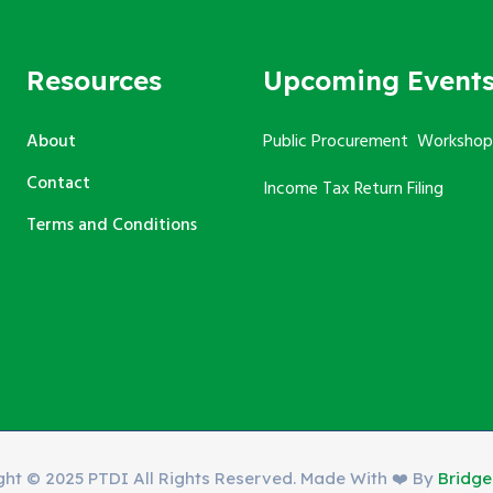
Resources
Upcoming Event
About
Public Procurement Workshop
Contact
Income Tax Return Filing
Terms and Conditions
ght © 2025 PTDI All Rights Reserved. Made With ❤️ By
Bridg