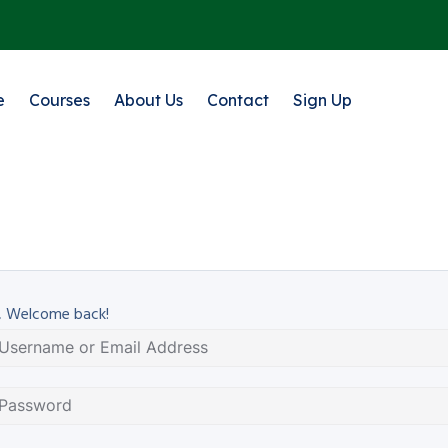
e
Courses
About Us
Contact
Sign Up
, Welcome back!