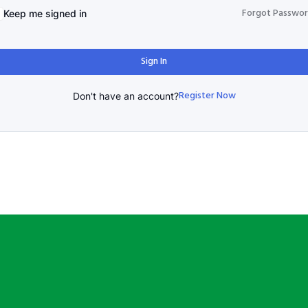
Forgot Passwo
Keep me signed in
Sign In
Register Now
Don't have an account?