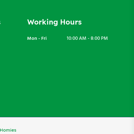
s
Working Hours
Mon - Fri
10:00 AM - 8:00 PM
eHomies