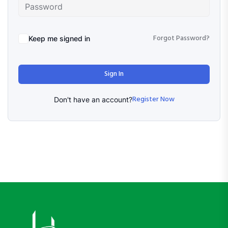
Forgot Password?
Keep me signed in
Sign In
Register Now
Don't have an account?