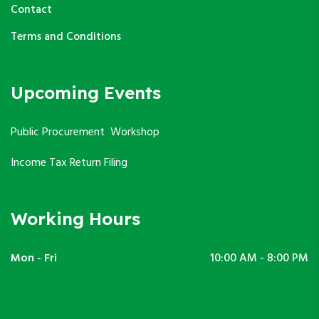
Contact
Terms and Conditions
Upcoming Events
Public Procurement Workshop
Income Tax Return Filing
Working Hours
Mon - Fri
10:00 AM - 8:00 PM