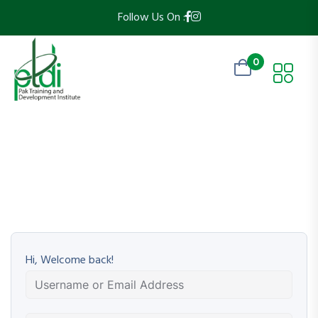
Follow Us On :
0
Hi, Welcome back!