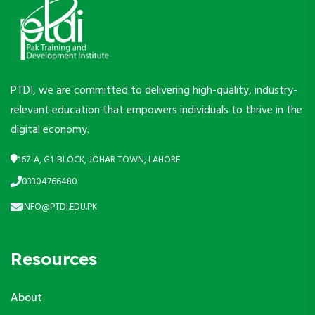
PTDI, we are committed to delivering high-quality, industry-
relevant education that empowers individuals to thrive in the
digital economy.
167-A, G1-BLOCK, JOHAR TOWN, LAHORE
03304766480
INFO@PTDI.EDU.PK
Resources
About