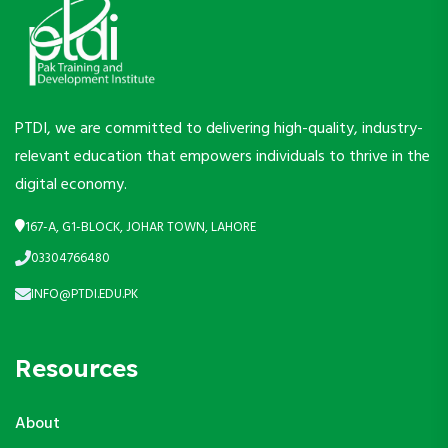
PTDI, we are committed to delivering high-quality, industry-
relevant education that empowers individuals to thrive in the
digital economy.
167-A, G1-BLOCK, JOHAR TOWN, LAHORE
03304766480
INFO@PTDI.EDU.PK
Resources
About