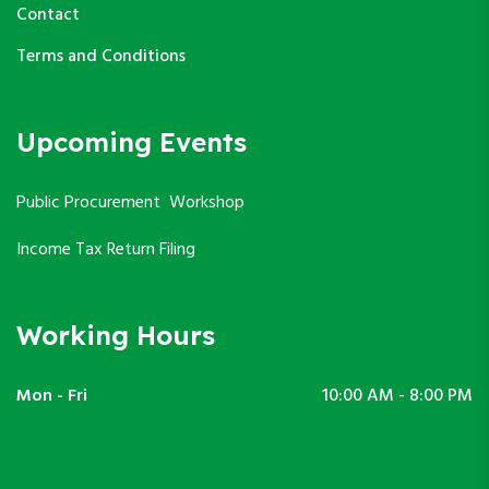
Contact
Terms and Conditions
Upcoming Events
Public Procurement Workshop
Income Tax Return Filing
Working Hours
Mon - Fri
10:00 AM - 8:00 PM