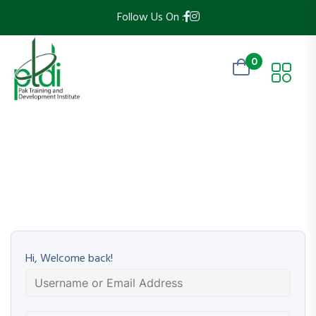
Follow Us On :
0
Hi, Welcome back!