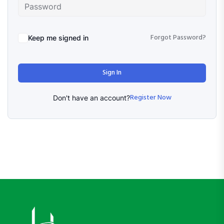
Forgot Password?
Keep me signed in
Sign In
Register Now
Don't have an account?