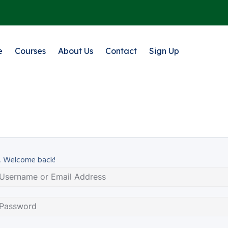
e
Courses
About Us
Contact
Sign Up
, Welcome back!