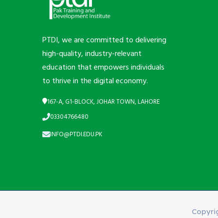
PTDI, we are committed to delivering
high-quality, industry-relevant
education that empowers individuals
to thrive in the digital economy.
167-A, G1-BLOCK, JOHAR TOWN, LAHORE
03304766480
INFO@PTDI.EDU.PK
Copyri