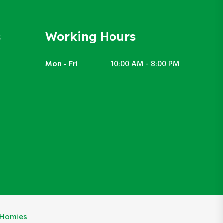
s
Working Hours
Mon - Fri
10:00 AM - 8:00 PM
eHomies