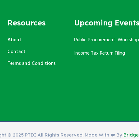
Resources
Upcoming Event
About
Public Procurement Workshop
Contact
Income Tax Return Filing
Terms and Conditions
ght © 2025 PTDI All Rights Reserved. Made With ❤️ By
Bridg