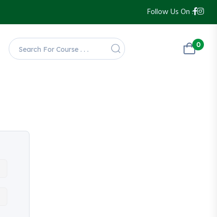
Follow Us On :
0