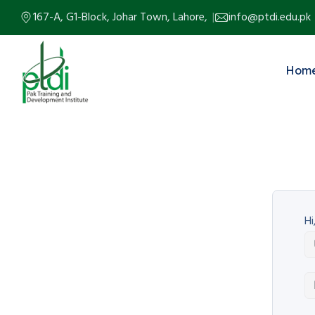
167-A, G1-Block, Johar Town, Lahore,
info@ptdi.edu.pk
Hom
Hi