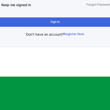
Forgot Passwo
Keep me signed in
Sign In
Register Now
Don't have an account?