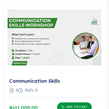
Communication Skills
0
7h
0
Rs11,000.00
ADD TO CART