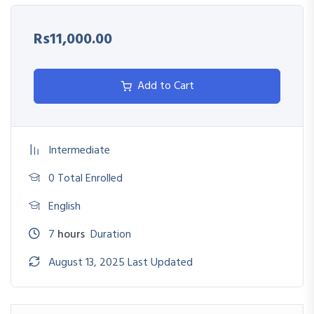
Identify Incoterms and their role in global contracts
Rs11,000.00
Reduce delays, penalties, and risks in international
transactions
Add to Cart
Streamline shipping operations and documentation
workflows
Intermediate
0 Total Enrolled
English
7
hours
Duration
August 13, 2025 Last Updated