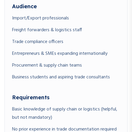
Audience
Import/Export professionals
Freight forwarders & logistics staff
Trade compliance officers
Entrepreneurs & SMEs expanding internationally
Procurement & supply chain teams
Business students and aspiring trade consultants
Requirements
Basic knowledge of supply chain or logistics (helpful,
but not mandatory)
No prior experience in trade documentation required