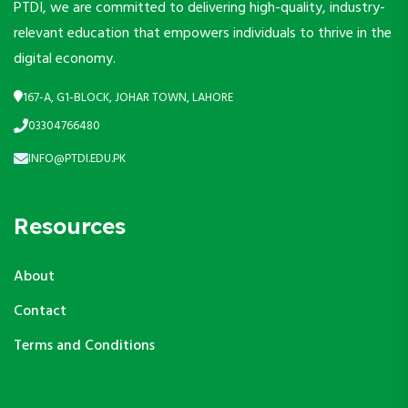
PTDI, we are committed to delivering high-quality, industry-
relevant education that empowers individuals to thrive in the
digital economy.
167-A, G1-BLOCK, JOHAR TOWN, LAHORE
03304766480
INFO@PTDI.EDU.PK
Resources
About
Contact
Terms and Conditions