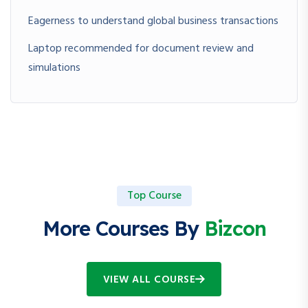
Eagerness to understand global business transactions
Laptop recommended for document review and
simulations
Top Course
More Courses By
Bizcon
VIEW ALL COURSE