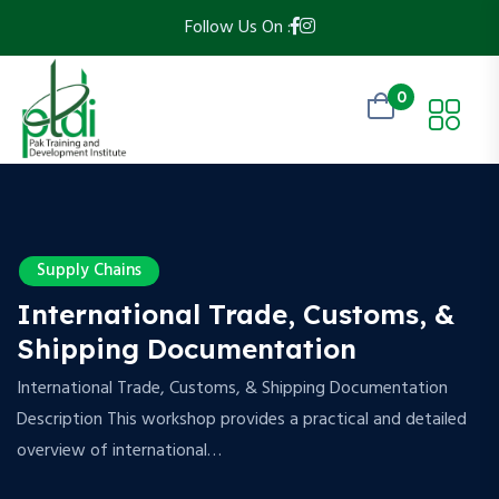
Follow Us On :
0
Supply Chains
International Trade, Customs, &
Shipping Documentation
International Trade, Customs, & Shipping Documentation
Description This workshop provides a practical and detailed
overview of international…