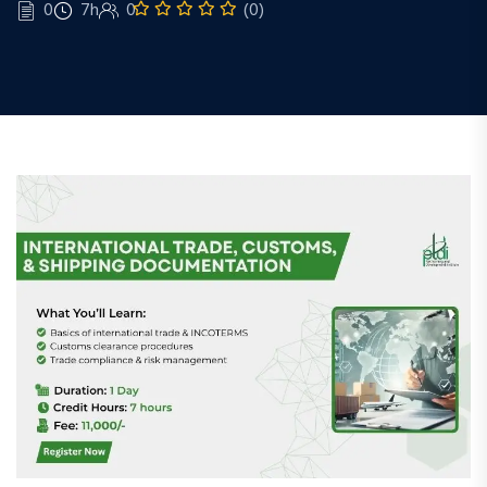
0
7h
0
(0)