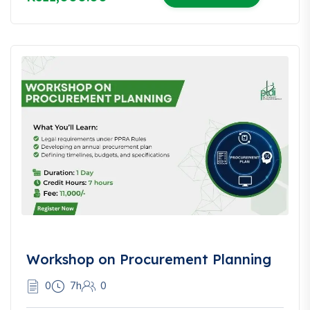
Workshop on Procurement Planning
0
7h
0