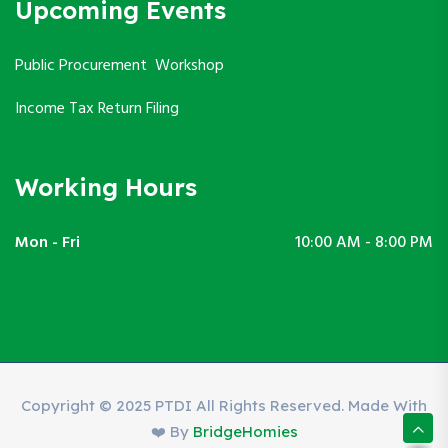
Upcoming Events
Public Procurement Workshop
Income Tax Return Filing
Working Hours
Mon - Fri
10:00 AM - 8:00 PM
Copyright © 2025 PTDI All Rights Reserved. Made With
❤️ By
BridgeHomies