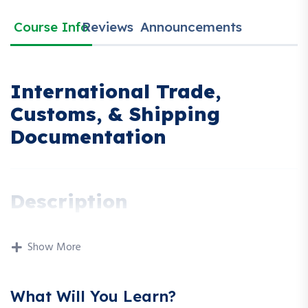
Course Info
Reviews
Announcements
International Trade,
Customs, & Shipping
Documentation
Description
This workshop provides a practical and detailed overview of
international trade operations, customs procedures, and
Show More
essential shipping documentation. Participants will learn how
goods move across borders, the documentation required at
What Will You Learn?
each stage, and how to ensure compliance with global trade