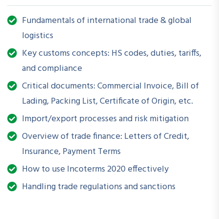
regulations.
Fundamentals of international trade & global
How is this Workshop Helpful?
logistics
International trade can be complex, with strict
Key customs concepts: HS codes, duties, tariffs,
documentation and customs requirements. This session helps
and compliance
demystify cross-border logistics, reduces the risk of
Critical documents: Commercial Invoice, Bill of
shipment delays or penalties, and improves operational
efficiency for businesses engaged in imports and exports.
Lading, Packing List, Certificate of Origin, etc.
Import/export processes and risk mitigation
What Will You Be Able to Do After Attending?
Overview of trade finance: Letters of Credit,
Understand the key players, processes, and regulations
Insurance, Payment Terms
in global trade
How to use Incoterms 2020 effectively
Accurately prepare and manage essential trade and
Handling trade regulations and sanctions
shipping documents
Navigate customs clearance procedures with confidence