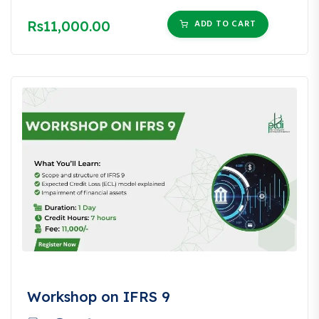
Rs11,000.00
ADD TO CART
Workshop on IFRS 9