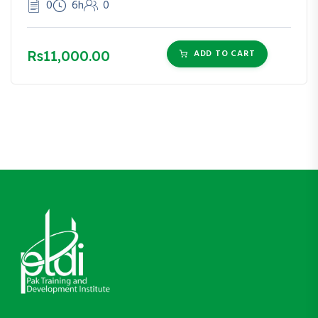
0
6h
0
Rs11,000.00
ADD TO CART