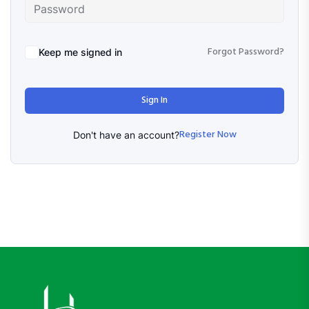
Forgot Password?
Keep me signed in
Sign In
Register Now
Don't have an account?