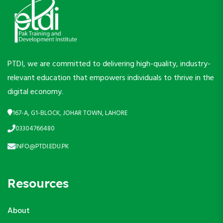
PTDI, we are committed to delivering high-quality, industry-
relevant education that empowers individuals to thrive in the
digital economy.
167-A, G1-BLOCK, JOHAR TOWN, LAHORE
03304766480
INFO@PTDI.EDU.PK
Resources
About