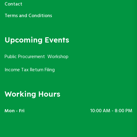
Contact
Terms and Conditions
Upcoming Events
Public Procurement Workshop
Income Tax Return Filing
Working Hours
Mon - Fri
10:00 AM - 8:00 PM