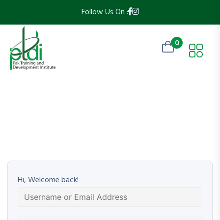
Follow Us On :
0
Hi, Welcome back!