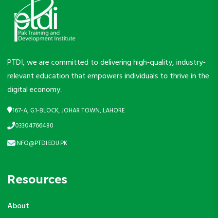
PTDI, we are committed to delivering high-quality, industry-
relevant education that empowers individuals to thrive in the
digital economy.
167-A, G1-BLOCK, JOHAR TOWN, LAHORE
03304766480
INFO@PTDI.EDU.PK
Resources
About