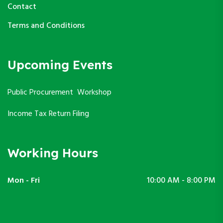
Contact
Terms and Conditions
Upcoming Events
Public Procurement Workshop
Income Tax Return Filing
Working Hours
Mon - Fri
10:00 AM - 8:00 PM