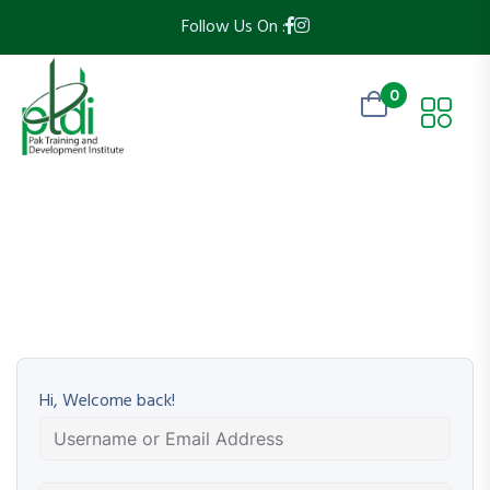
Follow Us On :
0
Hi, Welcome back!