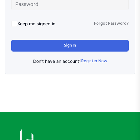
Forgot Password?
Keep me signed in
Sign In
Register Now
Don't have an account?