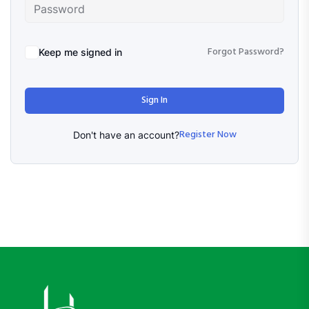
Forgot Password?
Keep me signed in
Sign In
Register Now
Don't have an account?