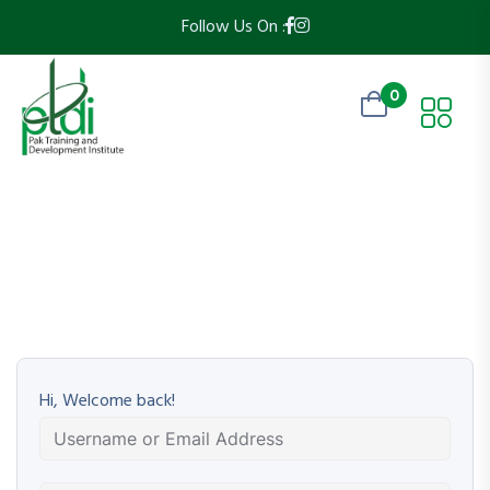
Follow Us On :
0
Hi, Welcome back!