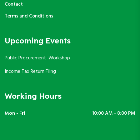
Contact
Terms and Conditions
Upcoming Events
Public Procurement Workshop
Income Tax Return Filing
Working Hours
Mon - Fri
10:00 AM - 8:00 PM