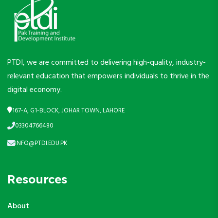
PTDI, we are committed to delivering high-quality, industry-
relevant education that empowers individuals to thrive in the
digital economy.
167-A, G1-BLOCK, JOHAR TOWN, LAHORE
03304766480
INFO@PTDI.EDU.PK
Resources
About