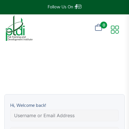
Follow Us On :
0
Hi, Welcome back!