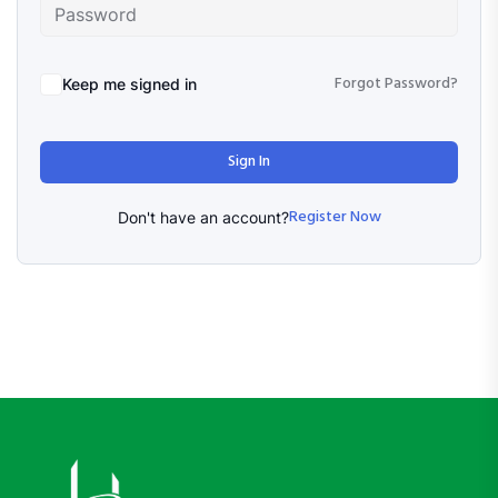
Forgot Password?
Keep me signed in
Sign In
Register Now
Don't have an account?