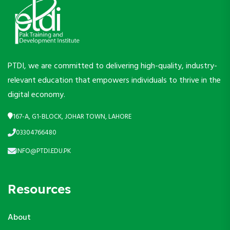
PTDI, we are committed to delivering high-quality, industry-
relevant education that empowers individuals to thrive in the
digital economy.
167-A, G1-BLOCK, JOHAR TOWN, LAHORE
03304766480
INFO@PTDI.EDU.PK
Resources
About