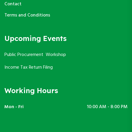
Contact
Terms and Conditions
Upcoming Events
Public Procurement Workshop
Income Tax Return Filing
Working Hours
Mon - Fri
10:00 AM - 8:00 PM