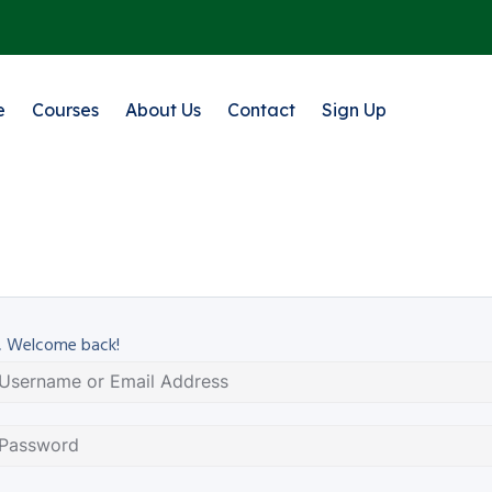
e
Courses
About Us
Contact
Sign Up
, Welcome back!