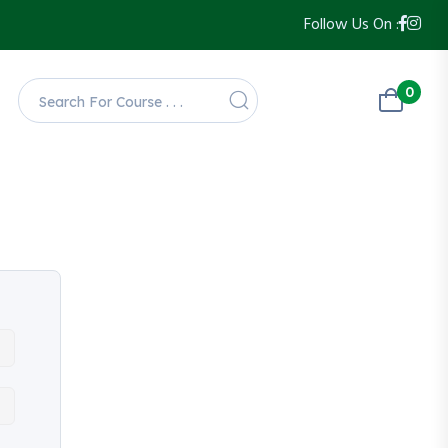
Follow Us On :
0