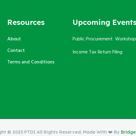
Resources
Upcoming Event
About
Public Procurement Workshop
Contact
Income Tax Return Filing
Terms and Conditions
ght © 2025 PTDI All Rights Reserved. Made With ❤️ By
Bridg