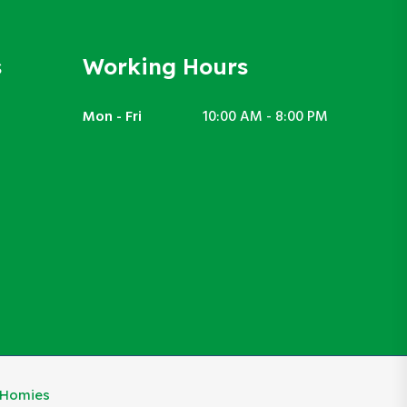
s
Working Hours
Mon - Fri
10:00 AM - 8:00 PM
eHomies