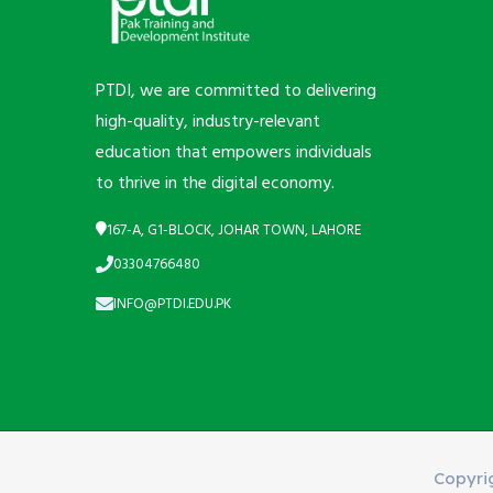
PTDI, we are committed to delivering
high-quality, industry-relevant
education that empowers individuals
to thrive in the digital economy.
167-A, G1-BLOCK, JOHAR TOWN, LAHORE
03304766480
INFO@PTDI.EDU.PK
Copyri