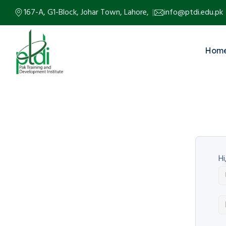
167-A, G1-Block, Johar Town, Lahore,
info@ptdi.edu.pk
Hom
Hi