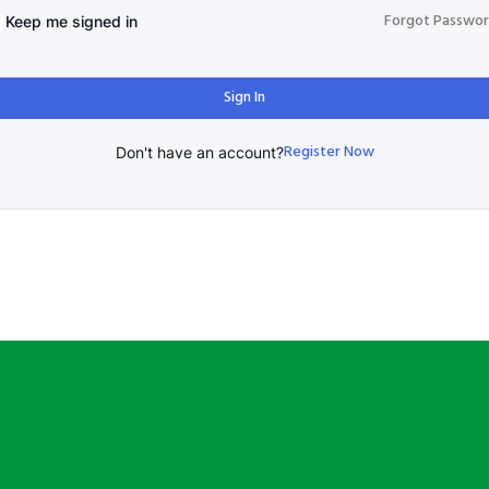
Forgot Passwo
Keep me signed in
Sign In
Register Now
Don't have an account?